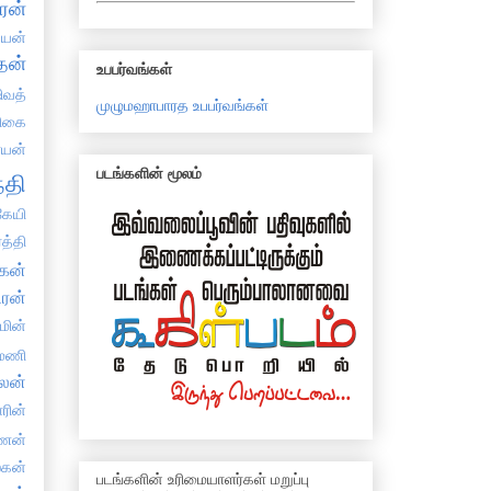
ரன்
்யன்
தன்
உபபர்வங்கள்
ிவத்
முழுமஹாபாரத உபபர்வங்கள்
திகை
்யன்
படங்களின் மூலம்
்தி
ேயி
த்தி
கன்
ிரன்
்மின்
யமணி
ாலன்
ாரின்
ிணன்
ஸகன்
படங்களின் உரிமையாளர்கள் மறுப்பு