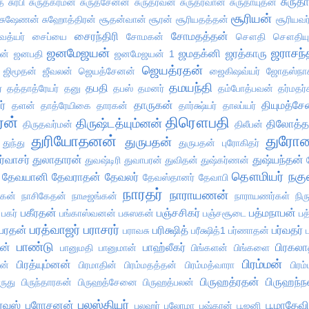
சுருதா
ை
சுரபி
சுருதகர்மன்
சுருதசேனன்
சுருதர்வன்
சுருதர்வான்
சுருதாயுதன்
சூரியன்
சுஷேணன்
சுஹோத்திரன்
சூதன்வான்
சூரன்
சூரியதத்தன்
சூரியவர
சைரந்திரி
சோமதத்தன்
த்யர்
சைப்யை
சோமகன்
சௌதி
சௌதியு
ஜனமேஜயன்
ஜராசந்
ஜமதக்னி
ஜரத்காரு
ன்
ஜனபதி
ஜனமேஜயன் 1
ஜெயத்ரதன்
ஜிமூதன்
ஜீவலன்
ஜெயத்சேனன்
ஜைகிஷவ்யர்
ஜோதஸ்நா
தமயந்தி
தபதி
்
தத்தாத்ரேயர்
தனு
தபஸ்
தமனர்
தம்போத்பவன்
தர்மதர்
ர்
தாருகன்
தியுமத்ச
தளன்
தாத்ரேயிகை
தாரகன்
தார்க்ஷ்யர்
தாலப்யர்
ரன்
திரௌபதி
திருஷ்டத்யும்னன்
திலோத்
திருதவர்மன்
திலீபன்
துரியோதனன்
துரோண
துருபதன்
துந்து
துருபதன் புரோகிதர்
ர்வாசர்
துலாதாரன்
துஷ்யந்தன்
துவஷ்டிரி
துவாபரன்
துவிதன்
துஷ்கர்ணன்
தௌமியர்
நகு
தேவயானி
தேவராதன்
தேவலர்
தேவஸ்தானர்
தேவாபி
நாரதர்
நாராயணன்
ாகன்
நாசிகேதன்
நாடீஜங்கன்
நாராயணர்கள்
நிர
பகீரதன்
பஞ்சசிகர்
பத்மநாபன்
பகர்
பங்காஸ்வனன்
பசுஸகன்
பஞ்சசூடை
பத
பரத்வாஜர்
பராசரர்
பரதன்
பரிக்ஷித்
பர்வதர்
பராவசு
பரீக்ஷித்1
பர்ணாதன்
பாண்டு
ன்
பாஹ்லீகர்
பிரகலா
பானுமதி
பானுமான்
பிங்களன்
பிங்களை
பிரம்மன்
பிரத்யும்னன்
ன்
பிரமாதின்
பிரம்மதத்தன்
பிரம்மத்வாரா
பிரம
பிருஹத்ரதன்
பிருஹந்
ிருது
பிருந்தாரகன்
பிருஹத்சேனை
பிருஹத்பலன்
புலஸ்தியர்
ுரவஸ்
புரோசனன்
பூமாதேவி
புலஹர்
புலோமா
புஷ்கரன்
பூஜனி