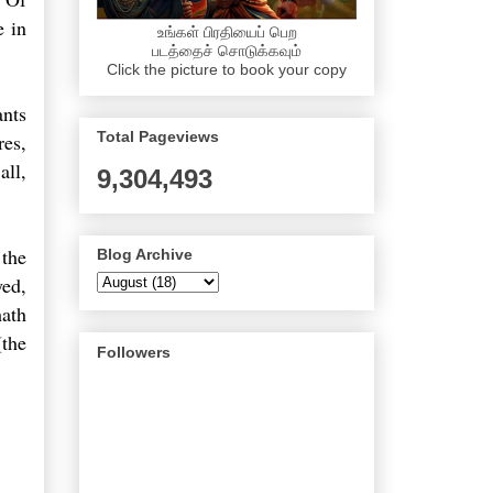
e in
உங்கள் பிரதியைப் பெற
படத்தைச் சொடுக்கவும்
Click the picture to book your copy
ants
Total Pageviews
res,
all,
9,304,493
 the
Blog Archive
yed,
hath
(the
Followers