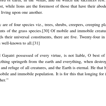
t, while lions are the foremost of those that have their abod
y living upon one another.
are of four species viz., trees, shrubs, creepers, creeping pl
lants of the grass species.[30] Of mobile and immobile creatu
s their universal constituents, there are five. Twenty-four in 
s well-known to all.[31]
Gayatri possessed of every virtue, is not liable, O best of
rything springeth from the earth and everything, when destro
 and refuge of all creatures, and the Earth is eternal. He that 
mobile and immobile population. It is for this that longing for 
her.'"