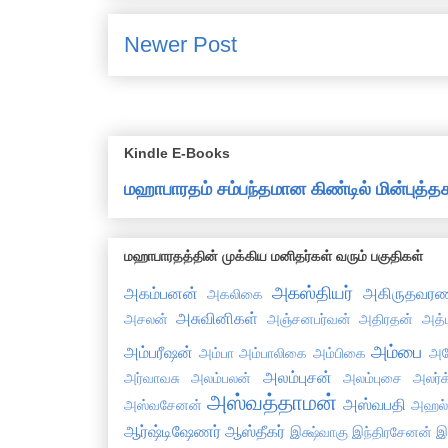
Newer Post
Kindle E-Books
மஹாபாரதம் சம்பந்தமான கிண்டில் மின்புத
மஹாபாரதத்தின் முக்கிய மனிதர்கள் வரும் பகுதிகள்
அகஸ்தியர்
அகம்பனன்
அகிருதவரண
அகலிகை
அசுவினிகள்
அசலன்
அஞ்சனபர்வன்
அதிரதன்
அத்
அம்பை
அம்பரீஷன்
அம்பா
அம்பாலிகை
அம்பிகை
அய
அலம்புசன்
அர்வாவசு
அலம்பலன்
அலம்புசை
அலர்க
அஸ்வத்தாமன்
அஸ்வபதி
அஸ்வசேனன்
அஹல
ஆர்ஷ்டிஷேணர்
ஆஸ்தீகர்
இக்ஷ்வாகு
இந்திரசேனன்
இ