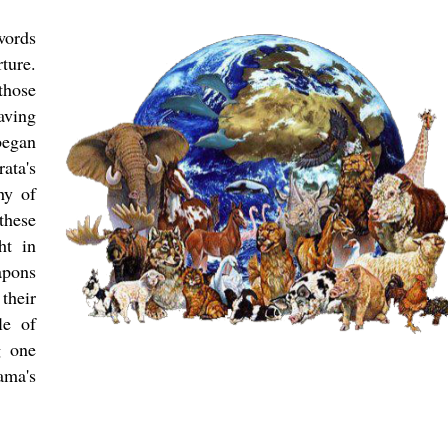
words
ture.
those
aving
began
ata's
hy of
these
ht in
apons
their
le of
g one
ama's