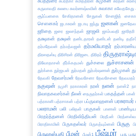
சுபத்திரை
சுமுகன்
சுப்ரதீகா
சுமித்திரன்
சுரதன்
சுரத
சுவாகா
சுருவாவதி
சுலபை
சுவர்ணஷ்டீவின்
சுவேதகேது
சூர்ப்பனகை
சேகிதானன்
சேதுகன்
சேனஜித்
சைகாவ
ஜனகன்
சௌனகர்
ஜடாசுரன்
ஜடாயு
ஜந்து
ஜனதேவ
ஜரிதை
ஜாஜலி
ஜரை
ஜலசந்தன்
ஜாம்பவதி
ஜாரிதரி
தக்ஷகன்
தக்ஷன்
தண்டதாரன்
தண்டன்
தண்டி
ததீசர
தர்மவியாதர்
தர்மாரண்ய
தர்மதேவன்
தர்மத்வஜன்
திருதராஷ்டி
திரஸதஸ்யு
திரிசிரன்
திரிஜடை
திரிதர்
துச்சாசனன்
துச்சலை
திவோதாசன்
தீர்க்கதமஸ்
துர்முகன்
து
துர்க்கை
துர்ஜயன்
துர்மதன்
துர்மர்ஷணன்
தேவசர்மன்
தேவகி
தேவசேனா
தேவசேனை
தேவமதர்
நகுஷன்
நளன்
நரன்
நமுசி
நரகாசுரன்
நளன்2
ந
நிவாதகவசர்கள்
நீலன்
பகதத்தன்
நைருதர்கள்
பகன்
பரசுராமர்
பப்ருவாஹனன்
பத்ரகாளி
பத்ரசாகன்
பத்ரா
பலராமன்
பலி
பாகுகன்
பாண்டிய
பலிதன்
பாணன்
பிரதர்த்தனன்
பிரதிவிந்தியன்
பிரதீபன்
பிரத்னஸ்வ
பிருகு
பிருகதஸ்வர்
பிராதிகாமின்
பிருகத்யும்னன்
ப
பீஷ்மர்
பீமன்
பிருஹஸ்பதி
புரு
புர
பீமன்1