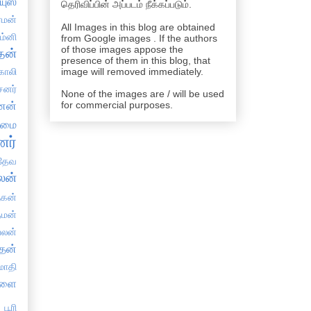
யுஸ்
தெரிவிப்பின் அப்படம் நீக்கப்படும்.
்மன்
All Images in this blog are obtained
ம்னி
from Google images . If the authors
of those images appose the
தன்
presence of them in this blog, that
காலி
image will removed immediately.
சனர்
None of the images are / will be used
ேனன்
for commercial purposes.
தமை
ர்
தேவ
லன்
ுகன்
்மன்
பலன்
தன்
்மாதி
நளை
பூரி