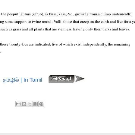
as the peepul; gulma (shrub), as kusa, kasa, &c., growing from a clump underneath;
ing some support to twine round; Valli, those that creep on the earth and live for a y
 such as grass and all plants that are stemless, having only their barks and leaves.
these twenty-four are indicated, five of which exist independently, the remaining
.
தமிழில் | In Tamil