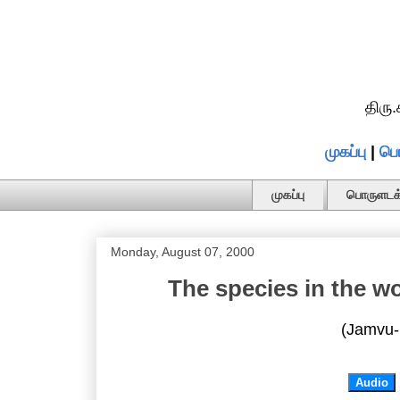
திரு
முகப்பு
|
பொ
முகப்பு
பொருளடக்
Monday, August 07, 2000
The species in the w
(Jamvu-
Audio