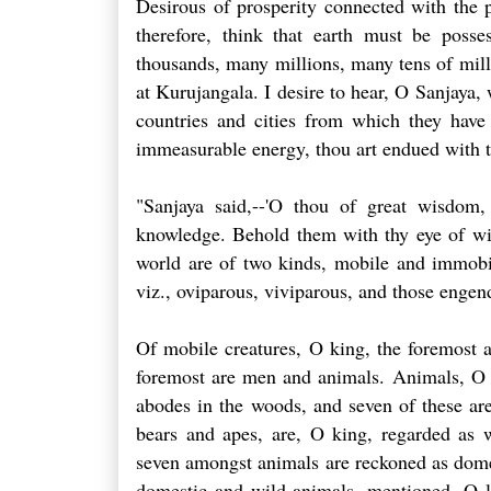
Desirous of prosperity connected with the p
therefore, think that earth must be poss
thousands, many millions, many tens of mil
at Kurujangala. I desire to hear, O Sanjaya, 
countries and cities from which they have
immeasurable energy, thou art endued with t
"Sanjaya said,--'O thou of great wisdom,
knowledge. Behold them with thy eye of wis
world are of two kinds, mobile and immobile
viz., oviparous, viviparous, and those enge
Of mobile creatures, O king, the foremost a
foremost are men and animals. Animals, O ki
abodes in the woods, and seven of these are
bears and apes, are, O king, regarded as w
seven amongst animals are reckoned as domes
domestic and wild animals, mentioned, O lo