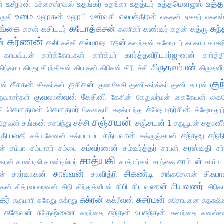
உத்த
உசீநரன்
உதங்கர்
உதத்யர்
உத்தமௌஜஸ்
்
உச்சைஸ்ரவஸ்
உதங்கா
உமை
உலூகன்
உலூபி
ஊர்வசி
எலபத்திரன்
ருதி
ஏகதன்
ஏகதர்
ஏகலவ
ங்கை
கடோத்கசன்
கந்
கசியபர்
கண்வர்
கத்ரு
கசன்
கணிகர்
கதன்
கர்ணன்
ன்
கலி
கல்மாஷபாதன்
கல்கி
கவந்தன்
கஹோடர்
காகமா
காக்ஷ
கார்த்தவீரியார்ஜுனன்
காயவ்யன்
கார்க்கோடகன்
கார்க்யர்
கார்த்
கிருதவர்மன்
கிந்தமா
கிரது
கிரந்திகன்
கிராதன்
கிரிசன்
கிரிடச்சி
கிருதவீர
குந
கீசகன்
குசிகன்
ரன்
கீசகர்கள்
குணகேசி
குணி-கர்க்கர்
குண்டதாரன்
குவலாஸ்வன்
கேசினி
தவாசர்கள்
கேசின்
கேதுவர்மன்
கைகேயன்
கைக
கௌதமன்
கௌதமர்
க்ஷேமதர்சின்
ி
கௌதமி
க்ஷத்ரபந்து
க்ஷேமதூர்
சஞ்சயன்
சங்கன்
சச்சி
சஞ்சயன் 1
சதானீ
ரதேவன்
சசபிந்து
சதயூபன்
்தியவதி
சத்யவான்
சந்தனு
சந்த
சத்யசேனன்
சத்யபாமா
சத்ருஞ்சயன்
சம்வர்ணன்
சம்வர்த்தர்
சரஸ்வதி
ன்
சம்பா
சம்பாகர்
சம்பை
சரபன்
சர
சாத்யகி
சாம்பன்
கரன்
சாண்டிலி
சாண்டில்யர்
சாத்யர்கள்
சாந்தை
சாம்
சால்வன்
சிகண்டி
சார்வாகன்
சாவித்ரி
சிசுப
ன்
சிங்கசேனன்
சியவனர்
சிபி
சியவணன்
ப்தன்
சித்ரவாஹனன்
சிநி
சிந்துத்வீபன்
சிரிக
ுகர்
சுக்ரன்
சுசர்மன்
சுக்ரீவன்
சுகுமாரி
சுகேது
சுக்ரது
சுசோபனை
சுதக்ஷ
சுதேவன்
சுதேஷ்ணை
சுந்தன் உபசுந்தன்
சுநந்தை
சுனந்தை
சுனஸ்