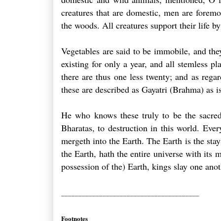
creatures that are domestic, men are foremos
the woods. All creatures support their life b
Vegetables are said to be immobile, and they 
existing for only a year, and all stemless p
there are thus one less twenty; and as regard
these are described as Gayatri (Brahma) as i
He who knows these truly to be the sacred 
Bharatas, to destruction in this world. Eve
mergeth into the Earth. The Earth is the stay
the Earth, hath the entire universe with its 
possession of the) Earth, kings slay one anot
________________________________________
Footnotes