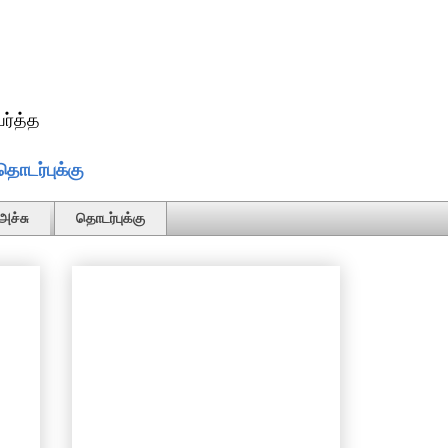
ர்த்த
தொடர்புக்கு
அச்சு
தொடர்புக்கு