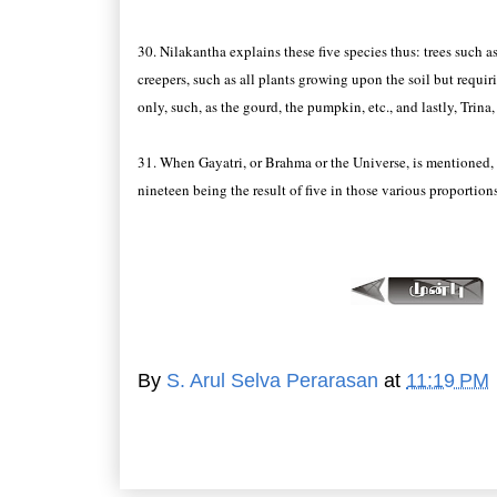
30. Nilakantha explains these five species thus: trees such 
creepers, such as all plants growing upon the soil but requir
only, such, as the gourd, the pumpkin, etc., and lastly, Trina,
31. When Gayatri, or Brahma or the Universe, is mentioned, 
nineteen being the result of five in those various proportions
By
S. Arul Selva Perarasan
at
11:19 PM