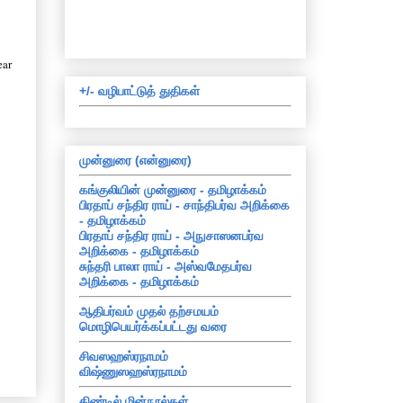
ear
+/- வழிபாட்டுத் துதிகள்
முன்னுரை (என்னுரை)
கங்குலியின் முன்னுரை - தமிழாக்கம்
பிரதாப் சந்திர ராய் - சாந்திபர்வ அறிக்கை
- தமிழாக்கம்
பிரதாப் சந்திர ராய் - அநுசாஸனபர்வ
அறிக்கை - தமிழாக்கம்
சுந்தரி பாலா ராய் - அஸ்வமேதபர்வ
அறிக்கை - தமிழாக்கம்
ஆதிபர்வம் முதல் தற்சமயம்
மொழிபெயர்க்கப்பட்டது வரை
சிவஸஹஸ்ரநாமம்
விஷ்ணுஸஹஸ்ரநாமம்
கிண்டில் மின்நூல்கள்