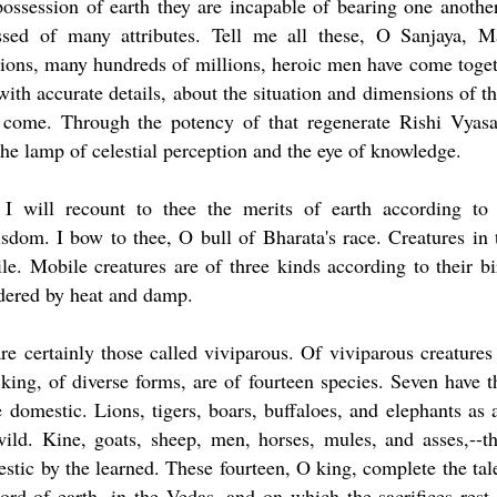
ossession of earth they are incapable of bearing one another
essed of many attributes. Tell me all these, O Sanjaya, 
lions, many hundreds of millions, heroic men have come toge
with accurate details, about the situation and dimensions of t
 come. Through the potency of that regenerate Rishi Vyas
he lamp of celestial perception and the eye of knowledge.
 I will recount to thee the merits of earth according to
dom. I bow to thee, O bull of Bharata's race. Creatures in 
. Mobile creatures are of three kinds according to their bi
ndered by heat and damp.
re certainly those called viviparous. Of viviparous creatures
ng, of diverse forms, are of fourteen species. Seven have t
 domestic. Lions, tigers, boars, buffaloes, and elephants as 
ild. Kine, goats, sheep, men, horses, mules, and asses,--t
tic by the learned. These fourteen, O king, complete the tal
rd of earth, in the Vedas, and on which the sacrifices rest