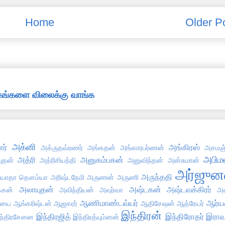
Home
Older P
்தகங்களை விலைக்கு வாங்க
அக்னி
ர்
அங்கிரஸ்
அக்ருதவ்ரணர்
அங்கதன்
அங்காரபர்ணன்
அசமஞ்
அபிமன
அத்ரி
அனுகம்பகன்
புதன்
அத்ரிசியந்தி
அனுவிந்தன்
அன்சுமான்
அர்ஜுன
அருந்ததி
ோதா தௌம்யா
அரிஷ்டநேமி
அருணன்
அருணி
அலாயுதன்
அஷ்டகன்
அஷ்டவக்கிரர்
்கன்
அவிந்தியன்
அவுர்வா
அஸ
ஆணிமாண்டவ்யர்
ஆர்ய
்யை
ஆங்கரிஷ்டன்
ஆஜகரர்
ஆதிசேஷன்
ஆத்ரேயர்
இந்திரன்
இந்திரஜித்
இந்திரோதர்
இராவ
ந்திரசேனை
இந்திரத்யும்னன்