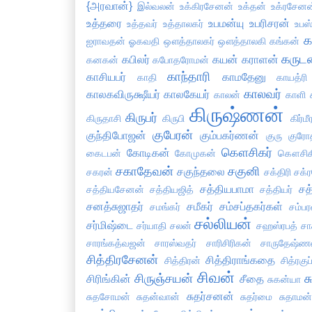
{அரவான்}
இல்வலன்
உக்கிரசேனன்
உக்தன்
உக்ரசேனன
உத்தரை
உபமன்யு
உபரிசரன்
உத்தவர்
உத்தாலகர்
உபஸ்
க
ஐராவதன்
ஓகவதி
ஔத்தாலகர்
ஔத்தாலகி
கங்கன்
கருட
கபிலர்
கயன்
கராளன்
கனகன்
கபோதரோமன்
காந்தாரி
காசியபர்
காமதேனு
காதி
காயத்ரி
காலவர்
காலகவிருக்ஷீயர்
காலகேயர்
காலன்
காளி
கிருஷ்ணன்
கிருபர்
கிருதாசி
கிருபி
கிர்மீ
குபேரன்
குந்திபோஜன்
கும்பகர்ணன்
குரு
குரோ
கௌசிகர்
கோடிகன்
கைடபன்
கோமுகன்
கௌசிக
சகாதேவன்
சகுனி
சகுந்தலை
சகரன்
சக்திரி
சக்
சத்தியபாமா
சத
சத்தியசேனன்
சத்தியஜித்
சத்தியர்
சனத்சுஜாதர்
சமீகர்
சம்சப்தகர்கள்
சமங்கர்
சம்பர
சல்லியன்
சர்மிஷ்டை
சர்யாதி
சலன்
சஹஸ்ரபத்
சா
சாரங்கத்வஜன்
சாரஸ்வதர்
சாரிசிரிகன்
சாருதேஷ்ண
சித்திரசேனன்
சித்திராங்கதை
சித்திரன்
சித்ரகு
சிவன்
சிருஞ்சயன்
ச
சிரிங்கின்
சீதை
சுகன்யா
சுதர்சனன்
சுதசோமன்
சுதன்வான்
சுதர்மை
சுதாமன்