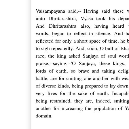
Vaisampayana said,--"Having said these 
unto Dhritarashtra, Vyasa took his depar
And Dhritarashtra also, having heard 
words, began to reflect in silence. And h
reflected for only a short space of time, he 
to sigh repeatedly. And, soon, O bull of Bhar
race, the king asked Sanjaya of soul wort
praise,--saying,--'O Sanjaya, these kings, 
lords of earth, so brave and taking delig
battle, are for smiting one another with we
of diverse kinds, being prepared to lay down 
very lives for the sake of earth. Incapab
being restrained, they are, indeed, smitin
another for increasing the population of Y
domain.