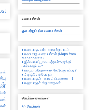
ost
வரைபடங்கள்
குல மற்றும் நில வரைபடங்கள்
♦ மஹாபாரத வம்ச வரலாற்றுப் படம்
♦ மகாபாரத வரைபடங்கள் (Maps from
Mahabharata)
♦ இவ்வலைப்பூவை மற்றவர்களுக்குப்
பகிர்வதெப்படி?
♦ பழைய பதிவுகளைத் தேடுவது எப்படி?
சன்
♦ அருஞ்சொற்பொருள்
்யு
♦ மஹாபாரதம் - கால அட்டவணை - 1
♦ மஹாபாரதச் சிறுகதைகள்
ன்
்மர்
பெயர்க்காரணங்கள்
கன்
ான்
+/- பெயர்கள்