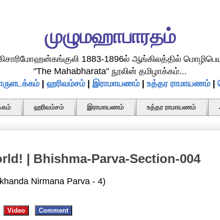
முழுமஹாபாரதம்
.கிசாரிமோஹன்கங்குலி 1883-1896ல் ஆங்கிலத்தில் மொழிபெய
"The Mahabharata" நூலின் தமிழாக்கம்...
ருளடக்கம்
|
ஹரிவம்சம்
|
இராமாயணம்
|
உத்தர ராமாயணம்
|
கம்
ஹரிவம்சம்
இராமாயணம்
உத்தர ராமாயணம்
orld! | Bhishma-Parva-Section-004
khanda Nirmana Parva - 4)
Video
Comment