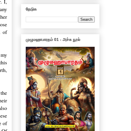
. I,
Many
தேடுக
ther
hose
a of
முழுமஹாபாரதம் 01 - அச்சு நூல்
 my
this
rth,
 the
heir
also
hese
e of
. Of