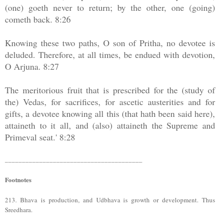
(one) goeth never to return; by the other, one (going)
cometh back. 8:26
Knowing these two paths, O son of Pritha, no devotee is
deluded. Therefore, at all times, be endued with devotion,
O Arjuna. 8:27
The meritorious fruit that is prescribed for the (study of
the) Vedas, for sacrifices, for ascetic austerities and for
gifts, a devotee knowing all this (that hath been said here),
attaineth to it all, and (also) attaineth the Supreme and
Primeval seat.' 8:28
________________________________________
Footnotes
213. Bhava is production, and Udbhava is growth or development. Thus
Sreedhara.