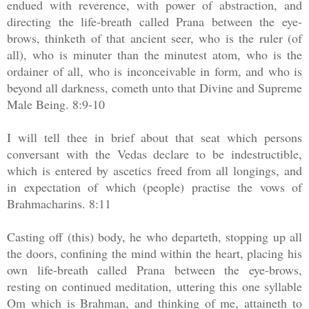
endued with reverence, with power of abstraction, and
directing the life-breath called Prana between the eye-
brows, thinketh of that ancient seer, who is the ruler (of
all), who is minuter than the minutest atom, who is the
ordainer of all, who is inconceivable in form, and who is
beyond all darkness, cometh unto that Divine and Supreme
Male Being. 8:9-10
I will tell thee in brief about that seat which persons
conversant with the Vedas declare to be indestructible,
which is entered by ascetics freed from all longings, and
in expectation of which (people) practise the vows of
Brahmacharins. 8:11
Casting off (this) body, he who departeth, stopping up all
the doors, confining the mind within the heart, placing his
own life-breath called Prana between the eye-brows,
resting on continued meditation, uttering this one syllable
Om which is Brahman, and thinking of me, attaineth to