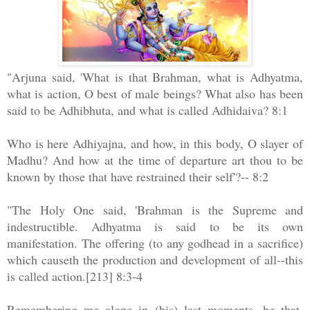
"Arjuna said, 'What is that Brahman, what is Adhyatma,
what is action, O best of male beings? What also has been
said to be Adhibhuta, and what is called Adhidaiva? 8:1
Who is here Adhiyajna, and how, in this body, O slayer of
Madhu? And how at the time of departure art thou to be
known by those that have restrained their self'?-- 8:2
"The Holy One said, 'Brahman is the Supreme and
indestructible. Adhyatma is said to be its own
manifestation. The offering (to any godhead in a sacrifice)
which causeth the production and development of all--this
is called action.[213] 8:3-4
Remembering me alone in (his) last moments, he that,