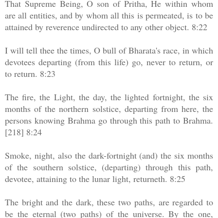
That Supreme Being, O son of Pritha, He within whom
are all entities, and by whom all this is permeated, is to be
attained by reverence undirected to any other object. 8:22
I will tell thee the times, O bull of Bharata's race, in which
devotees departing (from this life) go, never to return, or
to return. 8:23
The fire, the Light, the day, the lighted fortnight, the six
months of the northern solstice, departing from here, the
persons knowing Brahma go through this path to Brahma.
[218] 8:24
Smoke, night, also the dark-fortnight (and) the six months
of the southern solstice, (departing) through this path,
devotee, attaining to the lunar light, returneth. 8:25
The bright and the dark, these two paths, are regarded to
be the eternal (two paths) of the universe. By the one,