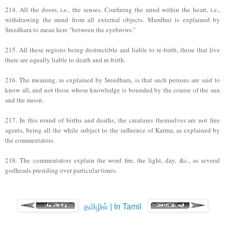
214. All the doors, i.e., the senses. Confining the mind within the heart, i.e.,
withdrawing the mind from all external objects. Murdhni is explained by
Sreedhara to mean here "between the eyebrows."
215. All these regions being destructible and liable to re-birth, those that live
there are equally liable to death and re-birth.
216. The meaning, as explained by Sreedhara, is that such persons are said to
know all, and not those whose knowledge is bounded by the course of the sun
and the moon.
217. In this round of births and deaths, the creatures themselves are not free
agents, being all the while subject to the influence of Karma, as explained by
the commentators.
218. The commentators explain the word fire, the light, day, &c., as several
godheads presiding over particular times.
தமிழில் | In Tamil