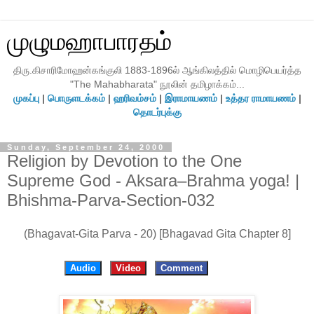
முழுமஹாபாரதம்
திரு.கிசாரிமோஹன்கங்குலி 1883-1896ல் ஆங்கிலத்தில் மொழிபெயர்த்த
"The Mahabharata" நூலின் தமிழாக்கம்...
முகப்பு
|
பொருளடக்கம்
|
ஹரிவம்சம்
|
இராமாயணம்
|
உத்தர ராமாயணம்
|
தொடர்புக்கு
Sunday, September 24, 2000
Religion by Devotion to the One
Supreme God - Aksara–Brahma yoga! |
Bhishma-Parva-Section-032
(Bhagavat-Gita Parva - 20) [Bhagavad Gita Chapter 8]
Audio
Video
Comment