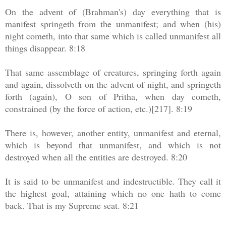
On the advent of (Brahman's) day everything that is
manifest springeth from the unmanifest; and when (his)
night cometh, into that same which is called unmanifest all
things disappear. 8:18
That same assemblage of creatures, springing forth again
and again, dissolveth on the advent of night, and springeth
forth (again), O son of Pritha, when day cometh,
constrained (by the force of action, etc.)[217]. 8:19
There is, however, another entity, unmanifest and eternal,
which is beyond that unmanifest, and which is not
destroyed when all the entities are destroyed. 8:20
It is said to be unmanifest and indestructible. They call it
the highest goal, attaining which no one hath to come
back. That is my Supreme seat. 8:21