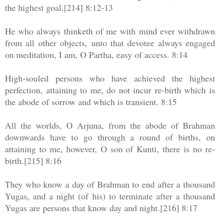
the highest goal.[214] 8:12-13
He who always thinketh of me with mind ever withdrawn
from all other objects, unto that devotee always engaged
on meditation, I am, O Partha, easy of access. 8:14
High-souled persons who have achieved the highest
perfection, attaining to me, do not incur re-birth which is
the abode of sorrow and which is transient. 8:15
All the worlds, O Arjuna, from the abode of Brahman
downwards have to go through a round of births, on
attaining to me, however, O son of Kunti, there is no re-
birth.[215] 8:16
They who know a day of Brahman to end after a thousand
Yugas, and a night (of his) to terminate after a thousand
Yugas are persons that know day and night.[216] 8:17