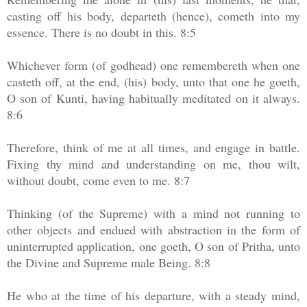
casting off his body, departeth (hence), cometh into my
essence. There is no doubt in this. 8:5
Whichever form (of godhead) one remembereth when one
casteth off, at the end, (his) body, unto that one he goeth,
O son of Kunti, having habitually meditated on it always.
8:6
Therefore, think of me at all times, and engage in battle.
Fixing thy mind and understanding on me, thou wilt,
without doubt, come even to me. 8:7
Thinking (of the Supreme) with a mind not running to
other objects and endued with abstraction in the form of
uninterrupted application, one goeth, O son of Pritha, unto
the Divine and Supreme male Being. 8:8
He who at the time of his departure, with a steady mind,