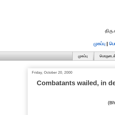
திரு
முகப்பு
|
பொ
முகப்பு
பொருளடக்
Friday, October 20, 2000
Combatants wailed, in de
(Bh