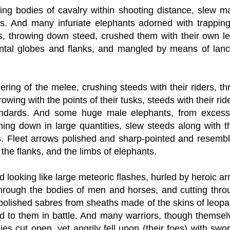
ting bodies of cavalry within shooting distance, slew m
ds. And many infuriate elephants adorned with trapping
ds, throwing down steed, crushed them with their own le
ontal globes and flanks, and mangled by means of lanc
ring of the melee, crushing steeds with their riders, th
ng with the points of their tusks, steeds with their rid
tandards. And some huge male elephants, from excess
ing down in large quantities, slew steeds along with th
s. Fleet arrows polished and sharp-pointed and resembl
the flanks, and the limbs of elephants.
nd looking like large meteoric flashes, hurled by heroic a
g through the bodies of men and horses, and cutting thro
 polished sabres from sheaths made of the skins of leopa
d to them in battle. And many warriors, though themsel
es cut open, yet angrily fell upon (their foes) with swo