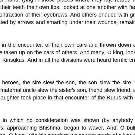
 their teeth their own lips, looked at one another with f
ontraction of their eyebrows. And others endued with gr
flicted by arrows and smarting under their wounds, remai
, in the encounter, of their own cars and thrown down 
 taken up on the cars of others. And many, O king, loo
 Kinsukas. And in all the divisions were heard terrific cr
 heroes, the sire slew the son, the son slew the sire, 
 maternal uncle slew the sister's son, friend slew friend,
laughter took place in that encounter of the Kurus with 
ttle in which no consideration was shown (by anybody 
as, approaching Bhishma, began to waver. And, O bull