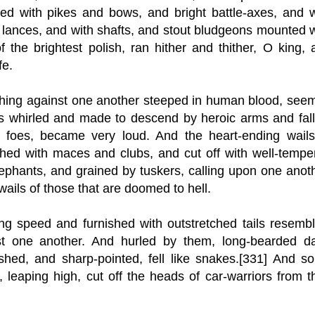
med with pikes and bows, and bright battle-axes, and w
lances, and with shafts, and stout bludgeons mounted w
 the brightest polish, ran hither and thither, O king, 
fe.
shing against one another steeped in human blood, see
ds whirled and made to descend by heroic arms and fall
of foes, became very loud. And the heart-ending wails
shed with maces and clubs, and cut off with well-tempe
lephants, and grained by tuskers, calling upon one anoth
ails of those that are doomed to hell.
g speed and furnished with outstretched tails resembl
t one another. And hurled by them, long-bearded da
ished, and sharp-pointed, fell like snakes.[331] And s
leaping high, cut off the heads of car-warriors from th