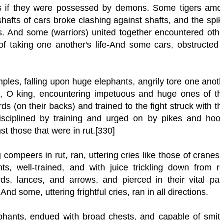
s if they were possessed by demons. Some tigers am
shafts of cars broke clashing against shafts, and the sp
s. And some (warriors) united together encountered oth
 of taking one another's life-And some cars, obstructed
ples, falling upon huge elephants, angrily tore one anot
s, O king, encountering impetuous and huge ones of th
s (on their backs) and trained to the fight struck with t
Disciplined by training and urged on by pikes and hoo
st those that were in rut.[330]
mpeers in rut, ran, uttering cries like those of cranes,
s, well-trained, and with juice trickling down from r
, lances, and arrows, and pierced in their vital par
nd some, uttering frightful cries, ran in all directions.
ephants, endued with broad chests, and capable of smit