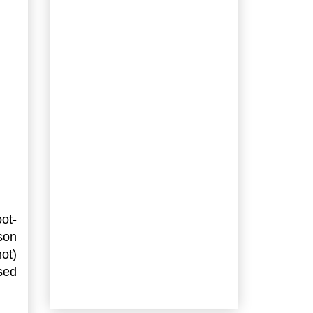
ot-
son
not)
sed