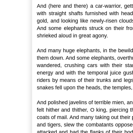
And (here and there) a car-warrior, get
with straight shafts furnished with hea
gold, and looking like newly-risen clou
And some elephants struck on their fr
shrieked aloud in great agony.
And many huge elephants, in the bewilde
them down. And some elephants, overthrowi
wandered, crushing cars with their s
energy and with the temporal juice gush
riders by means of their trunks and leg
snakes fell upon the heads, the temples, 
And polished javelins of terrible mien, a
felt hither and thither, O king, piercin
coats of mail. And many taking out their
and tigers, slew the combatants oppose
attacked and had the flanks of their bodi