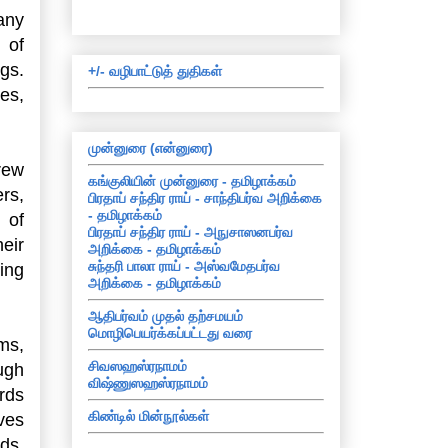
any
 of
gs.
+/- வழிபாட்டுத் துதிகள்
es,
முன்னுரை (என்னுரை)
rew
கங்குலியின் முன்னுரை - தமிழாக்கம்
ers,
பிரதாப் சந்திர ராய் - சாந்திபர்வ அறிக்கை
- தமிழாக்கம்
 of
பிரதாப் சந்திர ராய் - அநுசாஸனபர்வ
eir
அறிக்கை - தமிழாக்கம்
சுந்தரி பாலா ராய் - அஸ்வமேதபர்வ
ing
அறிக்கை - தமிழாக்கம்
ஆதிபர்வம் முதல் தற்சமயம்
மொழிபெயர்க்கப்பட்டது வரை
rms,
சிவஸஹஸ்ரநாமம்
ugh
விஷ்ணுஸஹஸ்ரநாமம்
rds
கிண்டில் மின்நூல்கள்
ves
rds,