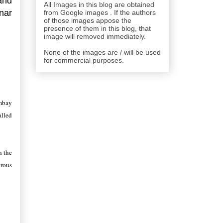
and
All Images in this blog are obtained
unar
from Google images . If the authors
of those images appose the
presence of them in this blog, that
image will removed immediately.
None of the images are / will be used
for commercial purposes.
ombay
alled
h the
brous