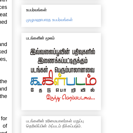
aces
உபபர்வங்கள்
eat
முழுமஹாபாரத உபபர்வங்கள்
ned
படங்களின் மூலம்
and
ked
ies,
the
 and
the
for
படங்களின் உரிமையாளர்கள் மறுப்பு
 of
தெரிவிப்பின் அப்படம் நீக்கப்படும்.