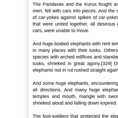
The Pandavas and the Kurus fought a
men, fell with cars into pieces. And the 
of car-yokes against spikes of car-yoke
that were united together, all desirous
cars, were unable to move.
And huge-bodied elephants with rent tem
in many places with their tusks. Other
species with arched edifices and standard
tusks, shrieked in great agony.[329] 
elephants not in rut rushed straight again
And some huge elephants, encountering co
all directions. And many huge elephant
temples and mouth, mangle with swords
shrieked aloud and falling down expired. A
The foot-soldiers that protected the el