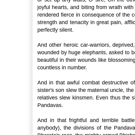
joyful hearts, and biting from wrath with
rendered fierce in consequence of the c
strength and tenacity in great pain, af
perfectly silent.
And other heroic car-warriors, deprived
wounded by huge elephants, asked to be
beautiful in their wounds like blossoming
countless in number.
And in that awful combat destructive of
sister's son slew the maternal uncle, the
relatives slew kinsmen. Even thus the s
Pandavas.
And in that frightful and terrible ba
anybody), the divisions of the Pandav