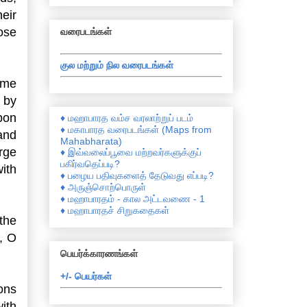
eir
ose
வரைபடங்கள்
குல மற்றும் நில வரைபடங்கள்
ome
 by
pon
♦ மஹாபாரத வம்ச வரலாற்றுப் படம்
♦ மகாபாரத வரைபடங்கள் (Maps from
and
Mahabharata)
arge
♦ இவ்வலைப்பூவை மற்றவர்களுக்குப்
பகிர்வதெப்படி?
ith
♦ பழைய பதிவுகளைத் தேடுவது எப்படி?
♦ அருஞ்சொற்பொருள்
♦ மஹாபாரதம் - கால அட்டவணை - 1
♦ மஹாபாரதச் சிறுகதைகள்
 the
, O
பெயர்க்காரணங்கள்
+/- பெயர்கள்
ons
ith