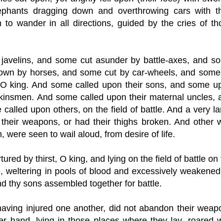
ephants dragging down and overthrowing cars with th
to wander in all directions, guided by the cries of th
 javelins, and some cut asunder by battle-axes, and s
down by horses, and some cut by car-wheels, and some
, O king. And some called upon their sons, and some u
 kinsmen. And some called upon their maternal uncles, 
called upon others, on the field of battle. And a very l
their weapons, or had their thighs broken. And other w
, were seen to wail aloud, from desire of life.
ured by thirst, O king, and lying on the field of battle on
, weltering in pools of blood and excessively weakened
d thy sons assembled together for battle.
aving injured one another, did not abandon their weap
er hand, lying in those places where they lay, roared w