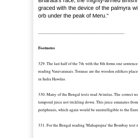
Bharata's race, the mighty-armed Bhishm
graced with the device of the palmyra wit
orb under the peak of Meru."
________________________________________
Footnotes
329. The last half of the 7th with the 8th forms one sentence
reading Varavaranais. Toranas are the wooden edifices placed
in India Hawdas.
330. Many of the Bengal texts read Avinitas. The correct read
temporal juice not trickling down. This juice emanates from
periphrasis, which again would be unintelligible to the Euro
331. For the Bengal reading 'Mahaprajna' the Bombay text r