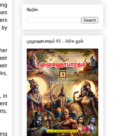
ong
தேடுக
ikes
ers
 by
முழுமஹாபாரதம் 01 - அச்சு நூல்
her
eir
heir
ks,
 in
ent
ts,
ing