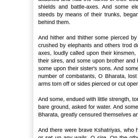
shields and battle-axes. And some el
steeds by means of their trunks, began 
behind them.
And hither and thither some pierced by
crushed by elephants and others trod 
axes, loudly called upon their kinsmen
their sires, and some upon brother and
some upon their sister's sons. And some 
number of combatants, O Bharata, lost 
arms torn off or sides pierced or cut open
And some, endued with little strength, tort
bare ground, asked for water. And some
Bharata, greatly censured themselves an
And there were brave Kshatriyas, who h
or set up any wails, O sire, On the oth