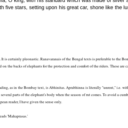
a, O king, with his standard which was made of silver 
h five stars, setting upon his great car, shone like the l
. It is certainly pleonastic. Ranavaranais of the Bengal texts is preferable to the B
 on the backs of elephants for the protection and comfort of the riders. These are c
ing, as in the Bombay text, is Abhinitas. Aprabhinna is literally "unrent," i.e. wit
 several parts of the elephant's body when the season of rut comes. To avoid a cum
pean reader, I have given the sense only.
eads 'Mahaprasas.'