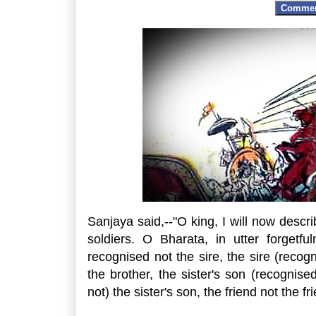
Comme
Sanjaya said,--"O king, I will now desc
soldiers. O Bharata, in utter forgetf
recognised not the sire, the sire (recogn
the brother, the sister's son (recognis
not) the sister's son, the friend not the fr