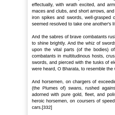
effectually, with wrath excited, and ar
maces and clubs, and short arrows, and 
iron spikes and swords, well-grasped of
seemed resolved to take one another's li
And the sabres of brave combatants ru
to shine brightly. And the whiz of swor
upon the vital parts (of the bodies) 
combatants in multitudinous hosts, cru
swords, and pierced with the tusks of e
were heard, O Bharata, to resemble the w
And horsemen, on chargers of exceedin
(the Plumes of) swans, rushed agains
adorned with pure gold, fleet, and pol
heroic horsemen, on coursers of speed, 
cars.[332]