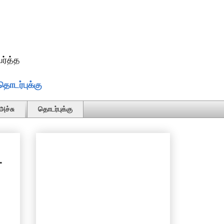
ர்த்த
தொடர்புக்கு
அச்சு
தொடர்புக்கு
-