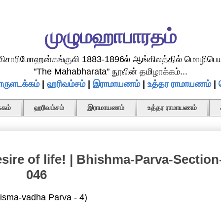
முழுமஹாபாரதம்
.கிசாரிமோஹன்கங்குலி 1883-1896ல் ஆங்கிலத்தில் மொழிபெய
"The Mahabharata" நூலின் தமிழாக்கம்...
ருளடக்கம்
|
ஹரிவம்சம்
|
இராமாயணம்
|
உத்தர ராமாயணம்
|
கம்
ஹரிவம்சம்
இராமாயணம்
உத்தர ராமாயணம்
sire of life! | Bhishma-Parva-Section
046
isma-vadha Parva - 4)