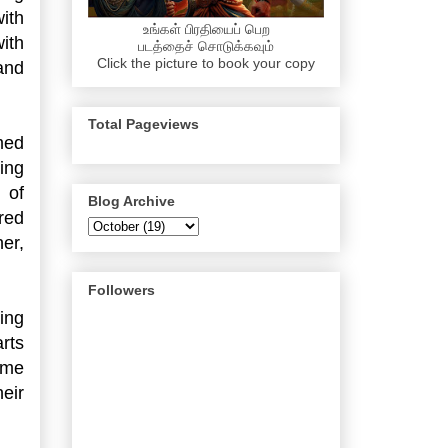
ith
உங்கள் பிரதியைப் பெற
ith
படத்தைச் சொடுக்கவும்
Click the picture to book your copy
and
Total Pageviews
med
ing
 of
Blog Archive
red
er,
Followers
ing
rts
ome
eir