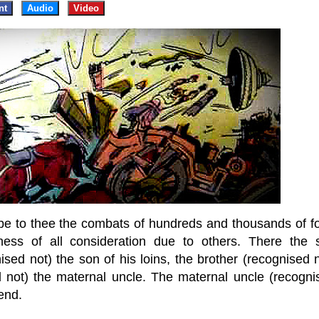
nt
Audio
Video
ribe to thee the combats of hundreds and thousands of fo
ulness of all consideration due to others. There the 
ised not) the son of his loins, the brother (recognised 
ed not) the maternal uncle. The maternal uncle (recogni
iend.