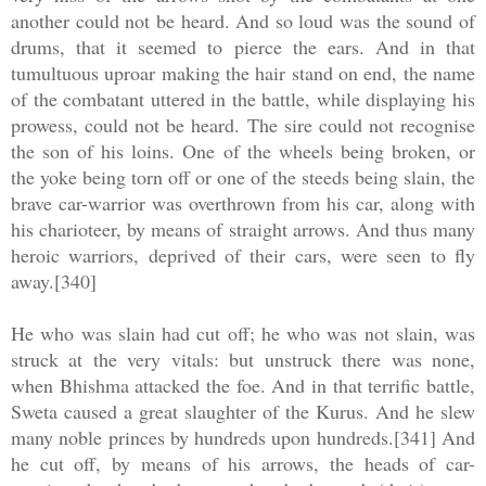
another could not be heard. And so loud was the sound of
drums, that it seemed to pierce the ears. And in that
tumultuous uproar making the hair stand on end, the name
of the combatant uttered in the battle, while displaying his
prowess, could not be heard. The sire could not recognise
the son of his loins. One of the wheels being broken, or
the yoke being torn off or one of the steeds being slain, the
brave car-warrior was overthrown from his car, along with
his charioteer, by means of straight arrows. And thus many
heroic warriors, deprived of their cars, were seen to fly
away.[340]
He who was slain had cut off; he who was not slain, was
struck at the very vitals: but unstruck there was none,
when Bhishma attacked the foe. And in that terrific battle,
Sweta caused a great slaughter of the Kurus. And he slew
many noble princes by hundreds upon hundreds.[341] And
he cut off, by means of his arrows, the heads of car-