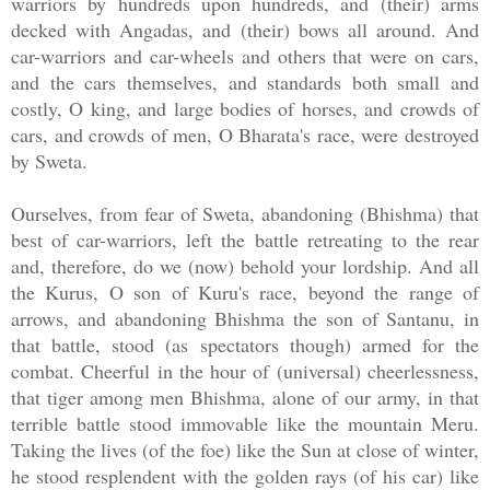
warriors by hundreds upon hundreds, and (their) arms
decked with Angadas, and (their) bows all around. And
car-warriors and car-wheels and others that were on cars,
and the cars themselves, and standards both small and
costly, O king, and large bodies of horses, and crowds of
cars, and crowds of men, O Bharata's race, were destroyed
by Sweta.
Ourselves, from fear of Sweta, abandoning (Bhishma) that
best of car-warriors, left the battle retreating to the rear
and, therefore, do we (now) behold your lordship. And all
the Kurus, O son of Kuru's race, beyond the range of
arrows, and abandoning Bhishma the son of Santanu, in
that battle, stood (as spectators though) armed for the
combat. Cheerful in the hour of (universal) cheerlessness,
that tiger among men Bhishma, alone of our army, in that
terrible battle stood immovable like the mountain Meru.
Taking the lives (of the foe) like the Sun at close of winter,
he stood resplendent with the golden rays (of his car) like