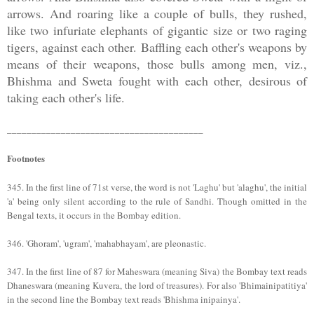
arrows. And roaring like a couple of bulls, they rushed,
like two infuriate elephants of gigantic size or two raging
tigers, against each other. Baffling each other's weapons by
means of their weapons, those bulls among men, viz.,
Bhishma and Sweta fought with each other, desirous of
taking each other's life.
________________________________________
Footnotes
345. In the first line of 71st verse, the word is not 'Laghu' but 'alaghu', the initial
'a' being only silent according to the rule of Sandhi. Though omitted in the
Bengal texts, it occurs in the Bombay edition.
346. 'Ghoram', 'ugram', 'mahabhayam', are pleonastic.
347. In the first line of 87 for Maheswara (meaning Siva) the Bombay text reads
Dhaneswara (meaning Kuvera, the lord of treasures). For also 'Bhimainipatitiya'
in the second line the Bombay text reads 'Bhishma inipainya'.