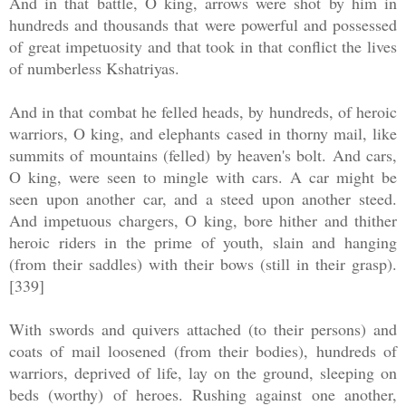
And in that battle, O king, arrows were shot by him in
hundreds and thousands that were powerful and possessed
of great impetuosity and that took in that conflict the lives
of numberless Kshatriyas.
And in that combat he felled heads, by hundreds, of heroic
warriors, O king, and elephants cased in thorny mail, like
summits of mountains (felled) by heaven's bolt. And cars,
O king, were seen to mingle with cars. A car might be
seen upon another car, and a steed upon another steed.
And impetuous chargers, O king, bore hither and thither
heroic riders in the prime of youth, slain and hanging
(from their saddles) with their bows (still in their grasp).
[339]
With swords and quivers attached (to their persons) and
coats of mail loosened (from their bodies), hundreds of
warriors, deprived of life, lay on the ground, sleeping on
beds (worthy) of heroes. Rushing against one another,