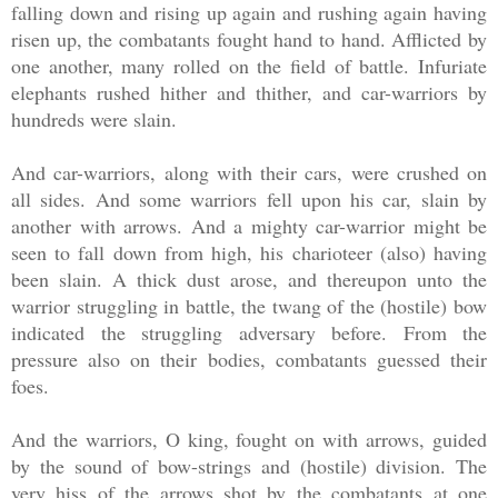
falling down and rising up again and rushing again having
risen up, the combatants fought hand to hand. Afflicted by
one another, many rolled on the field of battle. Infuriate
elephants rushed hither and thither, and car-warriors by
hundreds were slain.
And car-warriors, along with their cars, were crushed on
all sides. And some warriors fell upon his car, slain by
another with arrows. And a mighty car-warrior might be
seen to fall down from high, his charioteer (also) having
been slain. A thick dust arose, and thereupon unto the
warrior struggling in battle, the twang of the (hostile) bow
indicated the struggling adversary before. From the
pressure also on their bodies, combatants guessed their
foes.
And the warriors, O king, fought on with arrows, guided
by the sound of bow-strings and (hostile) division. The
very hiss of the arrows shot by the combatants at one