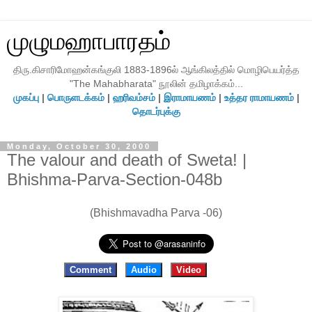
முழுமஹாபாரதம்
திரு.கிசாரிமோஹன்கங்குலி 1883-1896ல் ஆங்கிலத்தில் மொழிபெயர்த்த
"The Mahabharata" நூலின் தமிழாக்கம்...
முகப்பு
|
பொருளடக்கம்
|
ஹரிவம்சம்
|
இராமாயணம்
|
உத்தர ராமாயணம்
|
தொடர்புக்கு
Monday, October 30, 2000
The valour and death of Sweta! |
Bhishma-Parva-Section-048b
(Bhishmavadha Parva -06)
Comment
Audio
Video