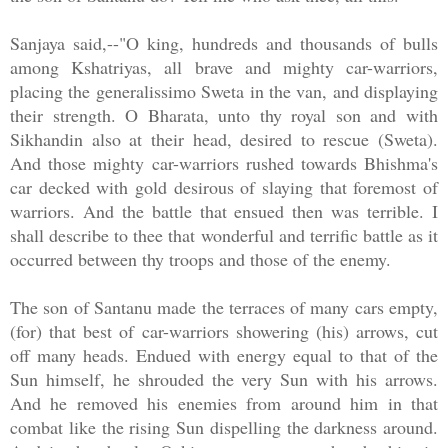
Sanjaya said,--"O king, hundreds and thousands of bulls
among Kshatriyas, all brave and mighty car-warriors,
placing the generalissimo Sweta in the van, and displaying
their strength. O Bharata, unto thy royal son and with
Sikhandin also at their head, desired to rescue (Sweta).
And those mighty car-warriors rushed towards Bhishma's
car decked with gold desirous of slaying that foremost of
warriors. And the battle that ensued then was terrible. I
shall describe to thee that wonderful and terrific battle as it
occurred between thy troops and those of the enemy.
The son of Santanu made the terraces of many cars empty,
(for) that best of car-warriors showering (his) arrows, cut
off many heads. Endued with energy equal to that of the
Sun himself, he shrouded the very Sun with his arrows.
And he removed his enemies from around him in that
combat like the rising Sun dispelling the darkness around.