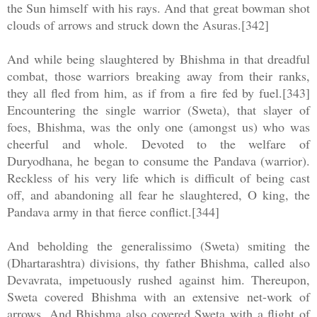
the Sun himself with his rays. And that great bowman shot
clouds of arrows and struck down the Asuras.[342]
And while being slaughtered by Bhishma in that dreadful
combat, those warriors breaking away from their ranks,
they all fled from him, as if from a fire fed by fuel.[343]
Encountering the single warrior (Sweta), that slayer of
foes, Bhishma, was the only one (amongst us) who was
cheerful and whole. Devoted to the welfare of
Duryodhana, he began to consume the Pandava (warrior).
Reckless of his very life which is difficult of being cast
off, and abandoning all fear he slaughtered, O king, the
Pandava army in that fierce conflict.[344]
And beholding the generalissimo (Sweta) smiting the
(Dhartarashtra) divisions, thy father Bhishma, called also
Devavrata, impetuously rushed against him. Thereupon,
Sweta covered Bhishma with an extensive net-work of
arrows. And Bhishma also covered Sweta with a flight of