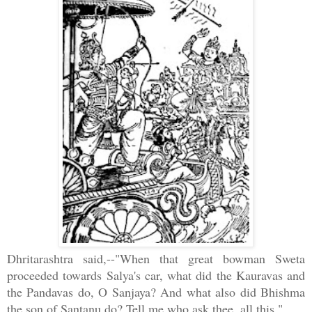
Dhritarashtra said,--"When that great bowman Sweta
proceeded towards Salya's car, what did the Kauravas and
the Pandavas do, O Sanjaya? And what also did Bhishma
the son of Santanu do? Tell me who ask thee, all this."