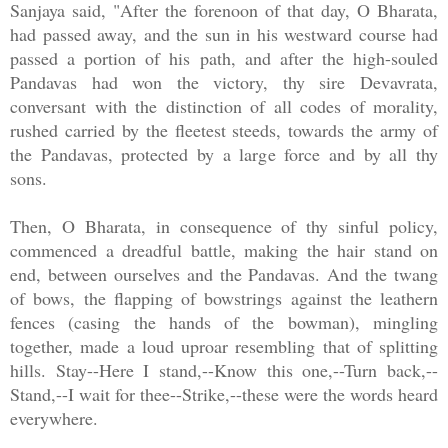
Sanjaya said, "After the forenoon of that day, O Bharata,
had passed away, and the sun in his westward course had
passed a portion of his path, and after the high-souled
Pandavas had won the victory, thy sire Devavrata,
conversant with the distinction of all codes of morality,
rushed carried by the fleetest steeds, towards the army of
the Pandavas, protected by a large force and by all thy
sons.
Then, O Bharata, in consequence of thy sinful policy,
commenced a dreadful battle, making the hair stand on
end, between ourselves and the Pandavas. And the twang
of bows, the flapping of bowstrings against the leathern
fences (casing the hands of the bowman), mingling
together, made a loud uproar resembling that of splitting
hills. Stay--Here I stand,--Know this one,--Turn back,--
Stand,--I wait for thee--Strike,--these were the words heard
everywhere.