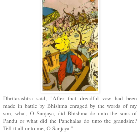
Dhritarashtra said, "After that dreadful vow had been
made in battle by Bhishma enraged by the words of my
son, what, O Sanjaya, did Bhishma do unto the sons of
Pandu or what did the Panchalas do unto the grandsire?
Tell it all unto me, O Sanjaya."