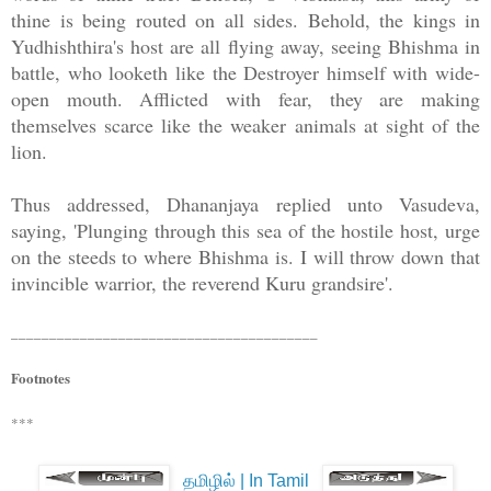
thine is being routed on all sides. Behold, the kings in
Yudhishthira's host are all flying away, seeing Bhishma in
battle, who looketh like the Destroyer himself with wide-
open mouth. Afflicted with fear, they are making
themselves scarce like the weaker animals at sight of the
lion.
Thus addressed, Dhananjaya replied unto Vasudeva,
saying, 'Plunging through this sea of the hostile host, urge
on the steeds to where Bhishma is. I will throw down that
invincible warrior, the reverend Kuru grandsire'.
________________________________________
Footnotes
***
தமிழில் | In Tamil