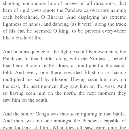
shooting continuous line of arrows in all directions, that
hero of rigid vows smote the Pandava car-warriors naming
each beforehand, O Bharata. And displaying his extreme
lightness of hands, and dancing (as it were) along the track
of his car, he seemed, O king, to be present everywhere
like a circle of fire.
And in consequence of the lightness of his movements, the
Pandavas in that battle, along with the Srinjayas, beheld
that hero, though really alone, as multiplied a thousand-
fold. And every one there regarded Bhishma as having
multiplied his self by illusion. Having seen him now on
the east, the next moment they saw him on the west. And
so having seen him on the north, the next moment they
saw him on the south.
And the son of Ganga was thus seen fighting in that battle.
And there was no one amongst the Pandavas capable of
even looking at him. What they all saw were only the