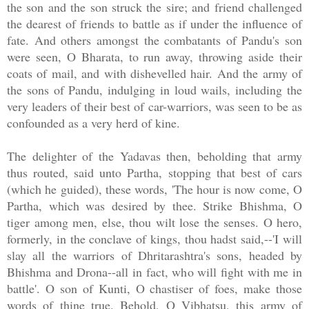
the son and the son struck the sire; and friend challenged
the dearest of friends to battle as if under the influence of
fate. And others amongst the combatants of Pandu's son
were seen, O Bharata, to run away, throwing aside their
coats of mail, and with dishevelled hair. And the army of
the sons of Pandu, indulging in loud wails, including the
very leaders of their best of car-warriors, was seen to be as
confounded as a very herd of kine.
The delighter of the Yadavas then, beholding that army
thus routed, said unto Partha, stopping that best of cars
(which he guided), these words, 'The hour is now come, O
Partha, which was desired by thee. Strike Bhishma, O
tiger among men, else, thou wilt lose the senses. O hero,
formerly, in the conclave of kings, thou hadst said,--'I will
slay all the warriors of Dhritarashtra's sons, headed by
Bhishma and Drona--all in fact, who will fight with me in
battle'. O son of Kunti, O chastiser of foes, make those
words of thine true. Behold, O Vibhatsu, this army of