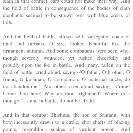
slain in that conflict, cars could not make their way. And
the field of battle in consequence of the bodies of slain
elephants seemed to be strewn over with blue crests of
hills.
And the field of battle, strewn with variegated coats of
mail and turbans, O sire, looked beautiful like the
firmament autumn. And some combatants were seen who,
though severely wounded, yet rushed cheerfully and
proudly upon the foe in battle. And many, fallen on the
field of battle, cried aloud, saying--'O father, O brother, O
friend, O kinsman, O companion, O maternal uncle, do
not abandon me.'--And others cried aloud, saying,--'Come!
Come thou here! Why art thou frightened? Where dost
thou go? I stand in battle, do not be afraid.'
And in that combat Bhishma, the son of Santanu, with
bow incessantly drawn to a circle, shot shafts of blazing
points, resembling snakes of virulent poison. And