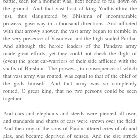
battle, seen for a moment was, next beheld to fall down on
the ground. And that vast host of king Yudhishthira the
just, thus slaughtered by Bhishma of incomparable
prowess, gave way in a thousand directions. And afflicted
with that arrowy shower, the vast army began to tremble in
the very presence of Vasudeva and the high-souled Partha.
And although the heroic leaders of the Pandava army
made great efforts, yet they could not check the flight of
(even) the great car-warriors of their side afflicted with the
shafts of Bhishma. The prowess, in consequence of which
that vast army was routed, was equal to that of the chief of
the gods himself. And that army was so completely
routed, O great king, that no two persons could be seen
together.
And cars and elephants and steeds were pierced all over,
and standards and shafts of cars were strewn over the field.
And the army of the sons of Pandu uttered cries of oh and
alas, and became deprived of senses. And the sire struck