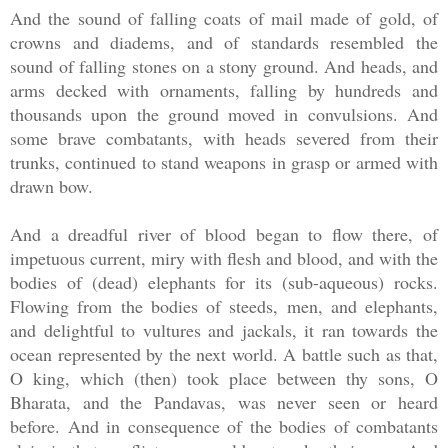
And the sound of falling coats of mail made of gold, of
crowns and diadems, and of standards resembled the
sound of falling stones on a stony ground. And heads, and
arms decked with ornaments, falling by hundreds and
thousands upon the ground moved in convulsions. And
some brave combatants, with heads severed from their
trunks, continued to stand weapons in grasp or armed with
drawn bow.
And a dreadful river of blood began to flow there, of
impetuous current, miry with flesh and blood, and with the
bodies of (dead) elephants for its (sub-aqueous) rocks.
Flowing from the bodies of steeds, men, and elephants,
and delightful to vultures and jackals, it ran towards the
ocean represented by the next world. A battle such as that,
O king, which (then) took place between thy sons, O
Bharata, and the Pandavas, was never seen or heard
before. And in consequence of the bodies of combatants