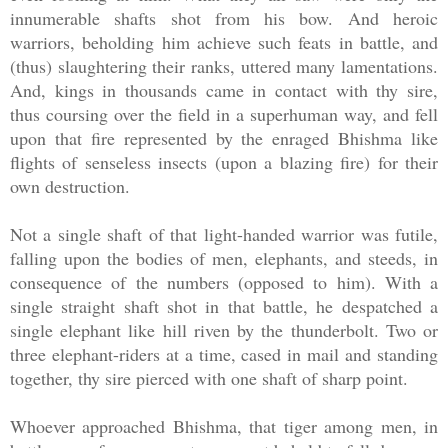
innumerable shafts shot from his bow. And heroic
warriors, beholding him achieve such feats in battle, and
(thus) slaughtering their ranks, uttered many lamentations.
And, kings in thousands came in contact with thy sire,
thus coursing over the field in a superhuman way, and fell
upon that fire represented by the enraged Bhishma like
flights of senseless insects (upon a blazing fire) for their
own destruction.
Not a single shaft of that light-handed warrior was futile,
falling upon the bodies of men, elephants, and steeds, in
consequence of the numbers (opposed to him). With a
single straight shaft shot in that battle, he despatched a
single elephant like hill riven by the thunderbolt. Two or
three elephant-riders at a time, cased in mail and standing
together, thy sire pierced with one shaft of sharp point.
Whoever approached Bhishma, that tiger among men, in