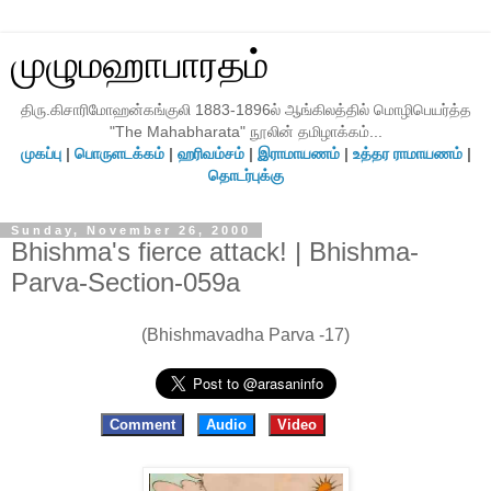
முழுமஹாபாரதம்
திரு.கிசாரிமோஹன்கங்குலி 1883-1896ல் ஆங்கிலத்தில் மொழிபெயர்த்த
"The Mahabharata" நூலின் தமிழாக்கம்...
முகப்பு
|
பொருளடக்கம்
|
ஹரிவம்சம்
|
இராமாயணம்
|
உத்தர ராமாயணம்
|
தொடர்புக்கு
Sunday, November 26, 2000
Bhishma's fierce attack! | Bhishma-
Parva-Section-059a
(Bhishmavadha Parva -17)
Comment
Audio
Video