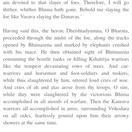
am devoted to that slayer of foes. Therefore, I will go
thither, whither Bhima hath gone. Behold me slaying the
foe like Vasava slaying the Danavas.'
Having said this, the heroic Dhrishtadyumna, O Bharata,
proceeded through the midst of the foe, along the tracks
opened by Bhimasena and marked by elephants crushed
with his mace. He then obtained sight of Bhimasena
consuming the hostile ranks or felling Kshatriya warriors
like the tempest devastating rows of trees. And car-
warriors and horsemen and foot-soldiers and tuskers,
while thus slaughtered by him, uttered loud cries of woe.
And cries of ah and alas arose from thy troops, O sire,
while they were slaughtered by the victorious Bhima
accomplished in all moods of warfare. Then the Kaurava
warriors all accomplished in arms, surrounding Vrikodara
on all sides, fearlessly poured upon him their arrowy
showers at the same time.