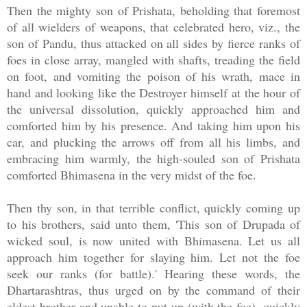
Then the mighty son of Prishata, beholding that foremost
of all wielders of weapons, that celebrated hero, viz., the
son of Pandu, thus attacked on all sides by fierce ranks of
foes in close array, mangled with shafts, treading the field
on foot, and vomiting the poison of his wrath, mace in
hand and looking like the Destroyer himself at the hour of
the universal dissolution, quickly approached him and
comforted him by his presence. And taking him upon his
car, and plucking the arrows off from all his limbs, and
embracing him warmly, the high-souled son of Prishata
comforted Bhimasena in the very midst of the foe.
Then thy son, in that terrible conflict, quickly coming up
to his brothers, said unto them, 'This son of Drupada of
wicked soul, is now united with Bhimasena. Let us all
approach him together for slaying him. Let not the foe
seek our ranks (for battle).' Hearing these words, the
Dhartarashtras, thus urged on by the command of their
eldest brother and unable to put up (with the foe), quickly