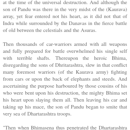
at the time of the universal destruction. And although the
son of Pandu was there in the very midst of the (Kaurava)
array, yet fear entered not his heart, as it did not that of
Indra while surrounded by the Danavas in the fierce battle
of old between the celestials and the Asuras.
Then thousands of car-warriors armed with all weapons
and fully prepared for battle overwhelmed his single self
with terrible shafts. Thereupon the heroic Bhima,
disregarding the sons of Dhritarashtra, slew in that conflict
many foremost warriors (of the Kaurava army) fighting
from cars or upon the back of elephants and steeds. And
ascertaining the purpose harboured by those cousins of his
who were bent upon his destruction, the mighty Bhima set
his heart upon slaying them all. Then leaving his car and
taking up his mace, the son of Pandu began to smite that
very sea of Dhartarashtra troops.
"Then when Bhimasena thus penetrated the Dhartarashtra