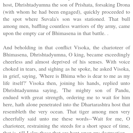
host, Dhrishtadyumna the son of Prishata, forsaking Drona
(with whom he had been engaged), quickly proceeded to
the spot where Suvala's son was stationed. That bull
among men, baffling countless warriors of thy army, came
upon the empty car of Bhimasena in that battle. .
And beholding in that conflict Visoka, the charioteer of
Bhimasena, Dhrishtadyumna, O king, became exceedingly
cheerless and almost deprived of his senses. With voice
choked in tears, and sighing as he spoke, he asked Visoka,
in grief, saying, 'Where is Bhima who is dear to me as my
life itself?' Visoka then, joining his hands, replied unto
Dhrishtadyumna saying, 'The mighty son of Pandu,
endued with great strength, ordering me to wait for him
here, hath alone penetrated into the Dhartarashtra host that
resembleth the very ocean. That tiger among men very
cheerfully said unto me these words--'Wait for me, O
charioteer, restraining the steeds for a short space of time,
that is, till I slay those that are bent upon my destruction.--