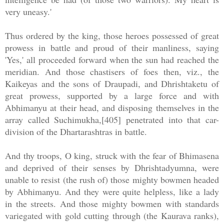
very uneasy.'
Thus ordered by the king, those heroes possessed of great
prowess in battle and proud of their manliness, saying
'Yes,' all proceeded forward when the sun had reached the
meridian. And those chastisers of foes then, viz., the
Kaikeyas and the sons of Draupadi, and Dhrishtaketu of
great prowess, supported by a large force and with
Abhimanyu at their head, and disposing themselves in the
array called Suchimukha,[405] penetrated into that car-
division of the Dhartarashtras in battle.
And thy troops, O king, struck with the fear of Bhimasena
and deprived of their senses by Dhrishtadyumna, were
unable to resist (the rush of) those mighty bowmen headed
by Abhimanyu. And they were quite helpless, like a lady
in the streets. And those mighty bowmen with standards
variegated with gold cutting through (the Kaurava ranks),