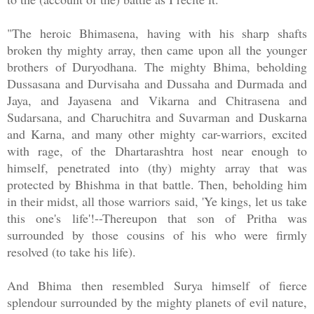
"The heroic Bhimasena, having with his sharp shafts
broken thy mighty array, then came upon all the younger
brothers of Duryodhana. The mighty Bhima, beholding
Dussasana and Durvisaha and Dussaha and Durmada and
Jaya, and Jayasena and Vikarna and Chitrasena and
Sudarsana, and Charuchitra and Suvarman and Duskarna
and Karna, and many other mighty car-warriors, excited
with rage, of the Dhartarashtra host near enough to
himself, penetrated into (thy) mighty array that was
protected by Bhishma in that battle. Then, beholding him
in their midst, all those warriors said, 'Ye kings, let us take
this one's life'!--Thereupon that son of Pritha was
surrounded by those cousins of his who were firmly
resolved (to take his life).
And Bhima then resembled Surya himself of fierce
splendour surrounded by the mighty planets of evil nature,