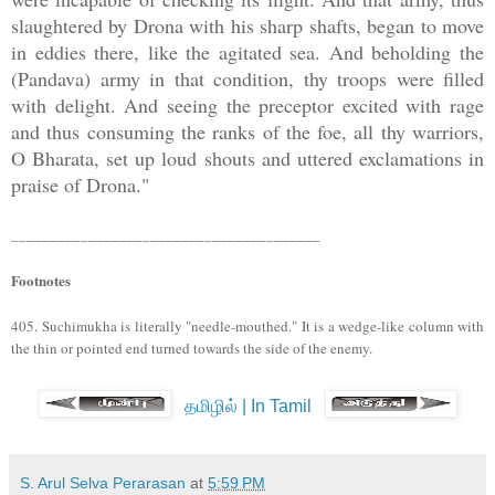
slaughtered by Drona with his sharp shafts, began to move
in eddies there, like the agitated sea. And beholding the
(Pandava) army in that condition, thy troops were filled
with delight. And seeing the preceptor excited with rage
and thus consuming the ranks of the foe, all thy warriors,
O Bharata, set up loud shouts and uttered exclamations in
praise of Drona."
________________________________________
Footnotes
405. Suchimukha is literally "needle-mouthed." It is a wedge-like column with
the thin or pointed end turned towards the side of the enemy.
தமிழில் | In Tamil
S. Arul Selva Perarasan
at
5:59 PM