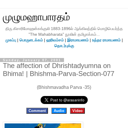
முழுமஹாபாரதம்
திரு.கிசாரிமோஹன்கங்குலி 1883-1896ல் ஆங்கிலத்தில் மொழிபெயர்த்த
"The Mahabharata" நூலின் தமிழாக்கம்...
முகப்பு
|
பொருளடக்கம்
|
ஹரிவம்சம்
|
இராமாயணம்
|
உத்தர ராமாயணம்
|
தொடர்புக்கு
Sunday, January 07, 2001
The affection of Dhrishtadyumna on
Bhima! | Bhishma-Parva-Section-077
(Bhishmavadha Parva -35)
Comment
Audio
Video