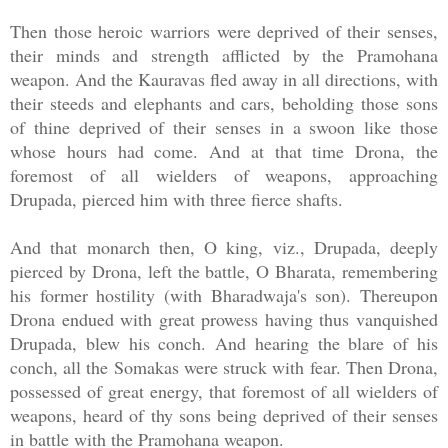
Then those heroic warriors were deprived of their senses,
their minds and strength afflicted by the Pramohana
weapon. And the Kauravas fled away in all directions, with
their steeds and elephants and cars, beholding those sons
of thine deprived of their senses in a swoon like those
whose hours had come. And at that time Drona, the
foremost of all wielders of weapons, approaching
Drupada, pierced him with three fierce shafts.
And that monarch then, O king, viz., Drupada, deeply
pierced by Drona, left the battle, O Bharata, remembering
his former hostility (with Bharadwaja's son). Thereupon
Drona endued with great prowess having thus vanquished
Drupada, blew his conch. And hearing the blare of his
conch, all the Somakas were struck with fear. Then Drona,
possessed of great energy, that foremost of all wielders of
weapons, heard of thy sons being deprived of their senses
in battle with the Pramohana weapon.