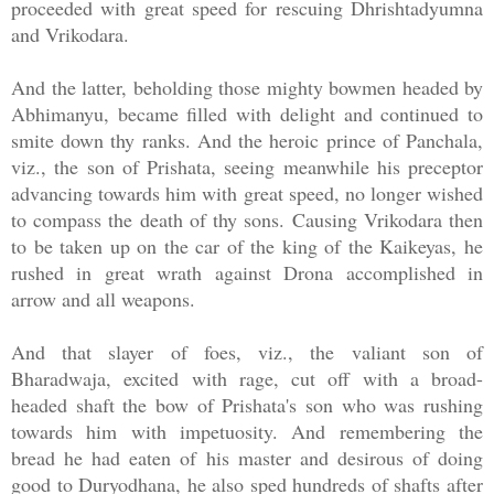
proceeded with great speed for rescuing Dhrishtadyumna
and Vrikodara.
And the latter, beholding those mighty bowmen headed by
Abhimanyu, became filled with delight and continued to
smite down thy ranks. And the heroic prince of Panchala,
viz., the son of Prishata, seeing meanwhile his preceptor
advancing towards him with great speed, no longer wished
to compass the death of thy sons. Causing Vrikodara then
to be taken up on the car of the king of the Kaikeyas, he
rushed in great wrath against Drona accomplished in
arrow and all weapons.
And that slayer of foes, viz., the valiant son of
Bharadwaja, excited with rage, cut off with a broad-
headed shaft the bow of Prishata's son who was rushing
towards him with impetuosity. And remembering the
bread he had eaten of his master and desirous of doing
good to Duryodhana, he also sped hundreds of shafts after