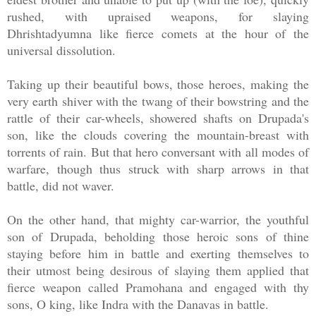
rushed, with upraised weapons, for slaying
Dhrishtadyumna like fierce comets at the hour of the
universal dissolution.
Taking up their beautiful bows, those heroes, making the
very earth shiver with the twang of their bowstring and the
rattle of their car-wheels, showered shafts on Drupada's
son, like the clouds covering the mountain-breast with
torrents of rain. But that hero conversant with all modes of
warfare, though thus struck with sharp arrows in that
battle, did not waver.
On the other hand, that mighty car-warrior, the youthful
son of Drupada, beholding those heroic sons of thine
staying before him in battle and exerting themselves to
their utmost being desirous of slaying them applied that
fierce weapon called Pramohana and engaged with thy
sons, O king, like Indra with the Danavas in battle.