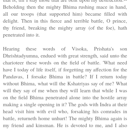
Beholding then the mighty Bhima rushing mace in hand,
all our troops (that supported him) became filled with
delight. Then in this fierce and terrible battle, O prince,
thy friend, breaking the mighty array (of the foe), hath
penetrated into it.
Hearing these words of Visoka, Prishata's son
Dhrishtadyumna, endued with great strength, said unto the
charioteer these words on the field of battle. 'What need
have I today of life itself, if forgetting my affection for the
Pandavas, I forsake Bhima in battle? If I return today
without Bhima, what will the Kshatriyas say of me? What
will they say of me when they will learn that while I was
on the field Bhima penetrated alone into the hostile array
making a single opening in it? The gods with Indra at their
head visit him with evil who, forsaking his comrades in
battle, returneth home unhurt! The mighty Bhima again is
my friend and kinsman. He is devoted to me, and I also