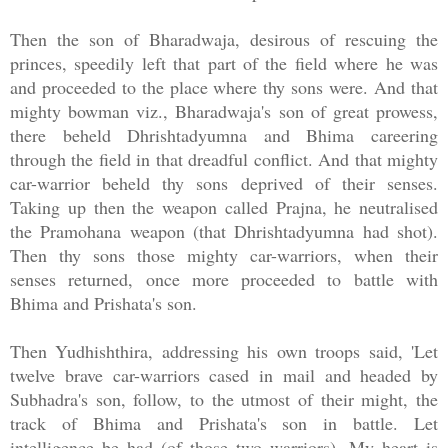
Then the son of Bharadwaja, desirous of rescuing the
princes, speedily left that part of the field where he was
and proceeded to the place where thy sons were. And that
mighty bowman viz., Bharadwaja's son of great prowess,
there beheld Dhrishtadyumna and Bhima careering
through the field in that dreadful conflict. And that mighty
car-warrior beheld thy sons deprived of their senses.
Taking up then the weapon called Prajna, he neutralised
the Pramohana weapon (that Dhrishtadyumna had shot).
Then thy sons those mighty car-warriors, when their
senses returned, once more proceeded to battle with
Bhima and Prishata's son.
Then Yudhishthira, addressing his own troops said, 'Let
twelve brave car-warriors cased in mail and headed by
Subhadra's son, follow, to the utmost of their might, the
track of Bhima and Prishata's son in battle. Let
intelligence be had (of those two warriors). My heart is