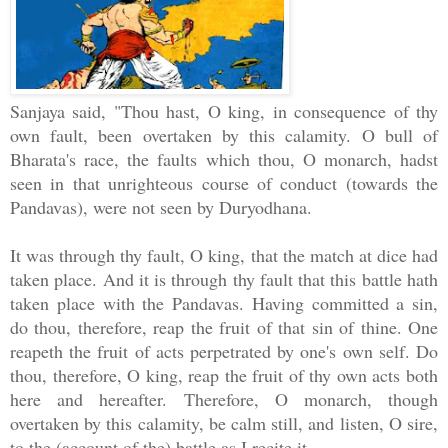
Sanjaya said, "Thou hast, O king, in consequence of thy
own fault, been overtaken by this calamity. O bull of
Bharata's race, the faults which thou, O monarch, hadst
seen in that unrighteous course of conduct (towards the
Pandavas), were not seen by Duryodhana.
It was through thy fault, O king, that the match at dice had
taken place. And it is through thy fault that this battle hath
taken place with the Pandavas. Having committed a sin,
do thou, therefore, reap the fruit of that sin of thine. One
reapeth the fruit of acts perpetrated by one's own self. Do
thou, therefore, O king, reap the fruit of thy own acts both
here and hereafter. Therefore, O monarch, though
overtaken by this calamity, be calm still, and listen, O sire,
to the (account of the) battle as I recite it.