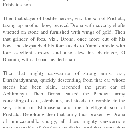
Prishata's son.
Then that slayer of hostile heroes, viz., the son of Prishata,
taking up another bow, pierced Drona with seventy shafts
whetted on stone and furnished with wings of gold. Then
that grinder of foes, viz., Drona, once more cut off his
bow, and despatched his four steeds to Yama's abode with
four excellent arrows, and also slew his charioteer, O
Bharata, with a broad-headed shaft.
Then that mighty car-warrior of strong arms, viz.,
Dhrishtadyumna, quickly descending from that car whose
steeds had been slain, ascended the great car of
Abhimanyu. Then Drona caused the Pandava army
consisting of cars, elephants, and steeds, to tremble, in the
very sight of Bhimasena and the intelligent son of
Prishata. Beholding then that army thus broken by Drona
of immeasurable energy, all those mighty car-warriors
were incapable of checking its flight. And that army, thus