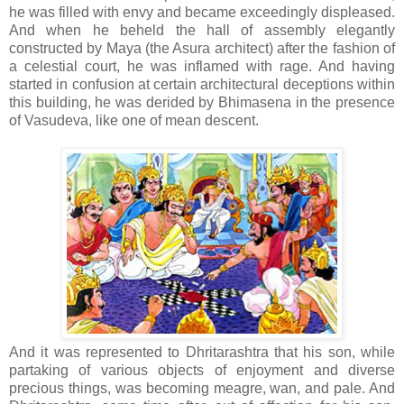
he was filled with envy and became exceedingly displeased.
And when he beheld the hall of assembly elegantly
constructed by Maya (the Asura architect) after the fashion of
a celestial court, he was inflamed with rage. And having
started in confusion at certain architectural deceptions within
this building, he was derided by Bhimasena in the presence
of Vasudeva, like one of mean descent.
And it was represented to Dhritarashtra that his son, while
partaking of various objects of enjoyment and diverse
precious things, was becoming meagre, wan, and pale. And