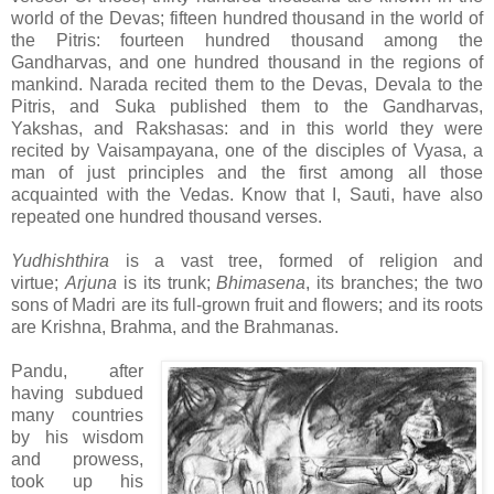
world of the Devas; fifteen hundred thousand in the world of
the Pitris: fourteen hundred thousand among the
Gandharvas, and one hundred thousand in the regions of
mankind. Narada recited them to the Devas, Devala to the
Pitris, and Suka published them to the Gandharvas,
Yakshas, and Rakshasas: and in this world they were
recited by Vaisampayana, one of the disciples of Vyasa, a
man of just principles and the first among all those
acquainted with the Vedas. Know that I, Sauti, have also
repeated one hundred thousand verses.
Yudhishthira
is a vast tree, formed of religion and
virtue;
Arjuna
is its trunk;
Bhimasena
, its branches; the two
sons of Madri are its full-grown fruit and flowers; and its roots
are Krishna, Brahma, and the Brahmanas.
Pandu, after
having subdued
many countries
by his wisdom
and prowess,
took up his