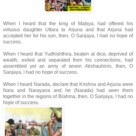
When I heard that the king of Matsya, had
offered his
virtuous daughter Uttara to Arjuna and that Arjuna had
accepted her for his son, then, O Sanjaya, I had no hope of
success.
When I heard that Yudhishthira, beaten at dice, deprived of
wealth, exiled and separated from his connections, had
assembled yet an army of seven
Akshauhinis
, then, O
Sanjaya, I had no hope of success.
When I heard Narada, declare that Krishna and Arjuna were
Nara and Narayana and he (Narada) had seen them
together in the regions of Brahma, then, O Sanjaya, I had no
hope of success.