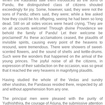
When the Kauravas saw them introduced as the sons of
Pandu, the distinguished class of citizens shouted
exceedingly for joy. Some, however, said, they were not the
sons of Pandu; others said, they were; while a few asked
how they could be
his
offspring, seeing he had been so long
dead. Still on all sides voices were heard crying, 'They are
on all accounts welcome! Through divine Providence we
behold the family of Pandu! Let
their welcome be
proclaimed!' As these acclamations ceased, the plaudits of
invisible spirits, causing every point of the heavens to
resound, were tremendous. There were showers of sweet-
scented flowers, and the sound of shells and kettle-drums.
Such were the wonders that happened on the arrival of the
young princes. The joyful noise of all the citizens, in
expression of their satisfaction on the occasion, was so great
that it reached the very heavens in magnifying plaudits.
Having studied the whole of the Vedas and sundry
other
shastras
, the Pandavas resided there, respected by all
and without apprehension from any one.
The principal men were pleased with the purity of
Yudhishthira, the courage of Arjuna, the submissive attention