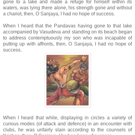
gone to a lake and made a refuge for himself within its
waters, was lying there alone, his strength gone and without
a chariot, then, O Sanjaya, I had no hope of success.
When I heard that the Pandavas having gone to that lake
accompanied by Vasudeva and standing on its beach began
to address contemptuously my son who was incapable of
putting up with affronts, then, O Sanjaya, I had no hope of
success.
When I heard that while, displaying in circles a variety of
curious modes (of attack and defence) in an encounter with
clubs,
he
was unfairly slain according to the counsels of