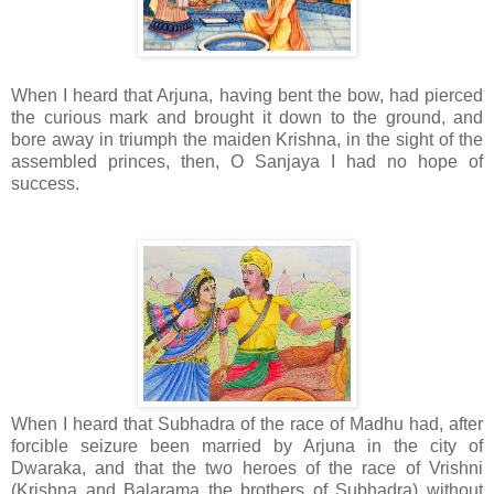
When I heard that Arjuna, having bent the bow, had pierced
the curious mark and brought it down to the ground, and
bore away in triumph the maiden Krishna, in the sight of the
assembled princes, then, O Sanjaya I had no hope of
success.
When I heard that Subhadra of the race of Madhu had, after
forcible seizure been married by Arjuna in the city of
Dwaraka, and that the two heroes of the race of Vrishni
(Krishna and Balarama the brothers of Subhadra) without