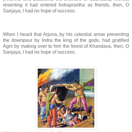
resenting it had entered Indraprastha as friends, then, O
Sanjaya, I had no hope of success.
When I heard that Arjuna, by his celestial arrow preventing
the downpour by Indra the king of the gods, had gratified
Agni by making over to him the forest of Khandava, then, O
Sanjaya, I had no hope of success.