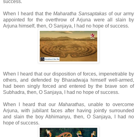
success.
When I heard that the
Maharatha Sansaptakas
of our army
appointed for the overthrow of Arjuna were all slain by
Arjuna himself, then, O Sanjaya, I had no hope of success.
When I heard that our disposition of forces, impenetrable by
others, and defended by Bharadwaja himself well-armed,
had been singly forced and entered by the brave son of
Subhadra, then, O Sanjaya, I had no hope of success.
When I heard that our
Maharathas
, unable to overcome
Arjuna, with jubilant faces after having jointly surrounded
and slain the boy Abhimanyu, then, O Sanjaya, I had no
hope of success.