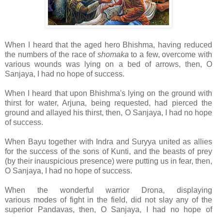
When I heard that the aged hero Bhishma, having reduced
the numbers of the race of
shomaka
to a few, overcome with
various wounds was lying on a bed of arrows, then, O
Sanjaya, I had no hope of success.
When I heard that upon Bhishma's lying on the ground with
thirst for water, Arjuna, being requested, had pierced the
ground and allayed his thirst, then, O Sanjaya, I had no hope
of success.
When Bayu together with Indra and Suryya united as allies
for the success of the sons of Kunti, and the beasts of prey
(by their inauspicious presence) were putting us in fear, then,
O Sanjaya, I had no hope of success.
When the wonderful warrior Drona, displaying
various
modes of fight in the field, did not slay any of the
superior Pandavas, then, O Sanjaya, I had no hope of