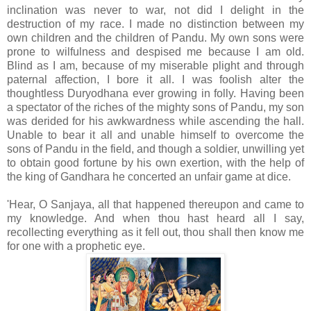
inclination was never to war, not did I delight in the
destruction of my race. I made no distinction between my
own children and the children of Pandu. My own sons were
prone to wilfulness and despised me because I am old.
Blind as I am, because of my miserable plight and through
paternal affection, I bore it all. I was foolish alter the
thoughtless Duryodhana ever growing in folly. Having been
a spectator of the riches of the mighty sons of Pandu, my son
was derided for his awkwardness while ascending the hall.
Unable to bear it all and unable himself to overcome the
sons of Pandu in the field, and though a soldier, unwilling yet
to obtain good fortune by his own exertion, with the help of
the king of Gandhara he concerted an unfair game at dice.
'Hear, O Sanjaya, all that happened thereupon and came to
my knowledge. And when thou hast heard all I say,
recollecting everything as it fell out, thou shall then know me
for one with a prophetic eye.