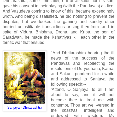
Dhritarashtra, some time after, out of affection for his son,
gave his consent to their playing (with the Pandavas) at dice.
And Vasudeva coming to know of this, became exceedingly
wroth. And being dissatisfied, he did nothing to prevent the
disputes, but overlooked the gaming and sundry other
horried unjustifiable transactions arising therefrom: and in
spite of Vidura, Bhishma, Drona, and Kripa, the son
of
Saradwan, he made the Kshatriyas kill each other in the
terrific war that ensued.'
"And Dhritarashtra hearing the ill
news of the success of the
Pandavas and recollecting the
resolutions of Duryodhana, Karna,
and Sakuni, pondered for a while
and addressed to Sanjaya the
following speech:--
'Attend, O Sanjaya, to all I am
about to say, and it will not
become thee to treat me with
contempt. Thou art well-versed in
Sanjaya - Dhritarashtra
the
shastras,
intelligent and
endowed with wisdom. My