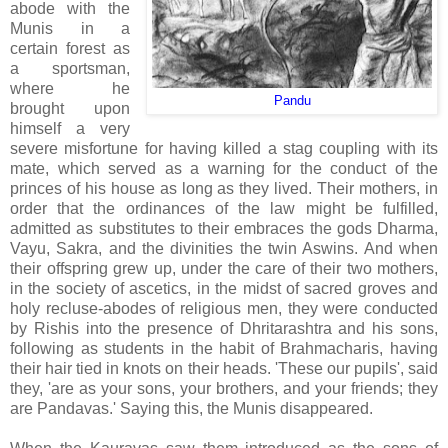
abode with the
Munis in a
certain forest as
a sportsman,
where he
Pandu
brought upon
himself a very
severe misfortune for having killed a stag coupling with its
mate, which served as a warning for the conduct of the
princes of his house as long as they lived. Their mothers, in
order that the ordinances of the law might be fulfilled,
admitted as substitutes to their embraces the gods Dharma,
Vayu, Sakra, and the divinities the twin Aswins. And when
their offspring grew up, under the care of their two mothers,
in the society of ascetics, in the midst of sacred groves and
holy recluse-abodes of religious men, they were conducted
by Rishis into the presence of Dhritarashtra and his sons,
following as students in the habit of Brahmacharis, having
their hair tied in knots on their heads. 'These our pupils', said
they, 'are as your sons, your brothers, and your friends; they
are Pandavas.' Saying this, the Munis disappeared.