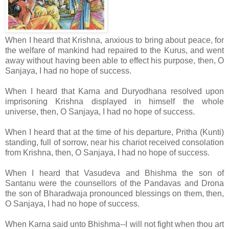
When I heard that Krishna, anxious to bring about peace, for
the welfare of mankind had repaired to the Kurus, and went
away without having been able to effect his purpose, then, O
Sanjaya, I had no hope of success.
When I heard that Karna and Duryodhana resolved upon
imprisoning Krishna displayed in himself the whole
universe, then, O Sanjaya, I had no hope of success.
When I heard that at the time of his departure, Pritha (Kunti)
standing, full of sorrow, near his chariot received consolation
from Krishna, then, O Sanjaya, I had no hope of success.
When I heard that Vasudeva and Bhishma the son of
Santanu were the counsellors of the Pandavas and Drona
the son of Bharadwaja pronounced blessings on them, then,
O Sanjaya, I had no hope of success.
When Karna said unto Bhishma--I will not fight when thou art