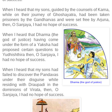
When I heard that my sons, guided by the counsels of Karna,
while on their journey of Ghoshayatra, had been taken
prisoners by the Gandharvas and were set free by Arjuna,
then, O Sanjaya, I had no hope of success.
When I heard that Dharma (the
god of justice) having come
under the form of a Yaksha had
proposed certain questions to
Yudhishthira then, O Sanjaya, I
had no hope of success.
When I heard that my sons had
failed to discover the Pandavas
under their disguise while
Dharma (the god of justice)
residing with Draupadi in the
dominions of Virata, then, O
Sanjaya, I had no hope of success.