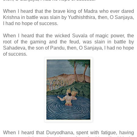
When I heard that the brave king of Madra who ever dared
Krishna in battle was slain by Yudhishthira, then, O Sanjaya,
I had no hope of success.
When I heard that the wicked Suvala of magic power, the
root of the gaming and the feud, was slain in battle by
Sahadeva, the son of Pandu, then, O Sanjaya, I had no hope
of success.
When I heard that Duryodhana, spent with fatigue, having