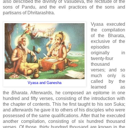
also described the divinity of Vasudeva, the rectitude of the
sons of Pandu, and the evil practices of the sons and
partisans of Dhritarashtra.
Vyasa executed
the compilation
of the Bharata,
exclusive of the
episodes
originally in
twenty-four
thousand
verses; and so
much only is
called by the
Vyasa and Ganesha
learned as
the
Bharata
. Afterwards, he composed an epitome in one
hundred and fifty verses, consisting of the introduction with
the chapter of contents. This he first taught to his son Suka;
and afterwards he gave it to others of his disciples who were
possessed of the same qualifications. After that he executed
another compilation, consisting of six hundred thousand
verses. Of those, thirty hundred thousand are known in the