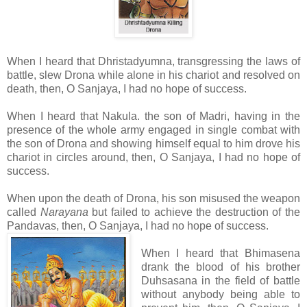
When I heard that Dhristadyumna, transgressing the laws of
battle, slew Drona while alone in his chariot and resolved on
death, then, O Sanjaya, I had no hope of success.
When I heard that Nakula. the son of Madri, having in the
presence of the whole army engaged in single combat with
the son of Drona and showing himself equal to him drove his
chariot in circles around, then, O Sanjaya, I had no hope of
success.
When upon the death of Drona, his son misused the weapon
called
Narayana
but failed to achieve the destruction of the
Pandavas, then, O Sanjaya, I had no hope of success.
When I heard that Bhimasena
drank the blood of his brother
Duhsasana in the field of battle
without anybody being able to