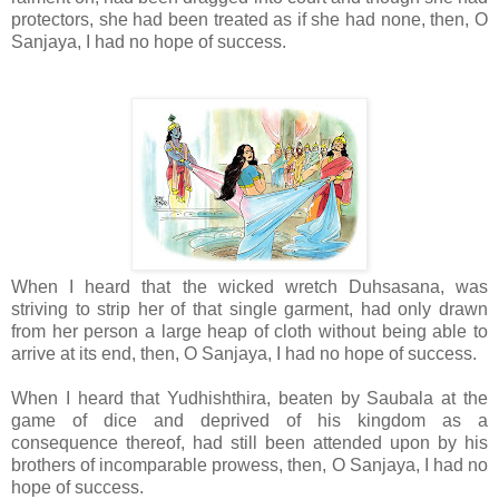
protectors, she had been treated as if she had none, then, O
Sanjaya, I had no hope of success.
When I heard that the wicked wretch Duhsasana, was
striving to strip her of that single garment, had only drawn
from her person a large heap of cloth without being able to
arrive at its end, then, O Sanjaya, I had no hope of success.
When I heard that Yudhishthira, beaten by Saubala at the
game of dice and deprived of his kingdom as a
consequence thereof, had still been attended upon by his
brothers of incomparable prowess, then, O Sanjaya, I had no
hope of success.