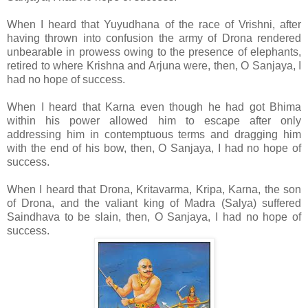
When I heard that Yuyudhana of the race of Vrishni, after
having thrown into confusion the army of Drona rendered
unbearable in prowess owing to the presence of elephants,
retired to where Krishna and Arjuna were, then, O Sanjaya, I
had no hope of success.
When I heard that Karna even though he had got Bhima
within his power allowed him to escape after only
addressing him in contemptuous terms and dragging him
with the end of his bow, then, O Sanjaya, I had no hope of
success.
When I heard that Drona, Kritavarma, Kripa, Karna, the son
of Drona, and the valiant king of Madra (Salya) suffered
Saindhava to be slain, then, O Sanjaya, I had no hope of
success.