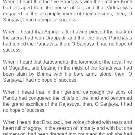
When I heard that the five Pandavas with their mother Kunti
had escaped from the house of lac, and that Vidura was
engaged in the accomplishment of their designs, then, O
Sanjaya, I had no hope of success.
When I heard that Arjuna, after having pierced the mark in
the arena had won Draupadi, and that the brave Panchalas
had joined the Pandavas, then, O Sanjaya, I had no hope of
success.
When I heard that Jarasandha, the foremost of the royal line
of Magadha, and blazing in the midst of the Kshatriyas, had
been slain by Bhima with his bare arms alone, then, O
Sanjaya, I had no hope of success.
When I heard that in their general campaign the sons of
Pandu had conquered the chiefs of the land and performed
the grand sacrifice of the Rajasuya, then, O Sanjaya, I had
no hope of success.
When I heard that Draupadi, her voice choked with tears and
heart full of agony,
in the season of impurity and with but one
raiment on, had been dragged into court and though she had