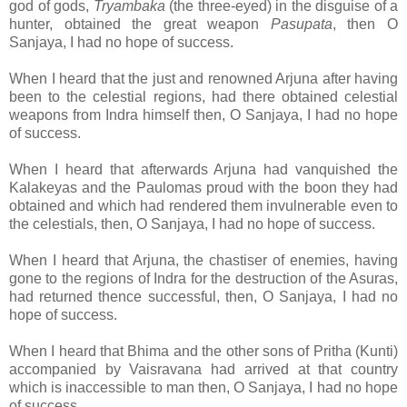
god of gods,
Tryambaka
(the three-eyed) in the disguise of a
hunter, obtained the great weapon
Pasupata
, then O
Sanjaya, I had no hope of success.
When I heard that the just and renowned Arjuna after having
been to the celestial regions, had there obtained celestial
weapons from Indra himself then, O Sanjaya, I had no hope
of success.
When I heard that afterwards Arjuna had vanquished the
Kalakeyas and the Paulomas proud with the boon they had
obtained and which had rendered them invulnerable even to
the celestials, then, O Sanjaya, I had no hope of success.
When I heard that Arjuna, the chastiser of enemies, having
gone to the regions of Indra for the destruction of the Asuras,
had returned thence successful, then, O Sanjaya, I had no
hope of success.
When I heard that Bhima and the other sons of Pritha (Kunti)
accompanied by Vaisravana had arrived at that country
which is inaccessible to man then, O Sanjaya, I had no hope
of success.