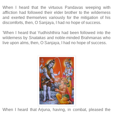
When I heard that the virtuous Pandavas weeping with
affliction had followed their elder brother to the wilderness
and exerted themselves variously for the mitigation of his
discomforts, then, O Sanjaya, I had no hope of success.
'When I heard that Yudhishthira had been followed into the
wilderness by
Snatakas
and noble-minded Brahmanas who
live upon alms, then, O Sanjaya, I had no hope of success.
When I heard that Arjuna, having, in combat, pleased the