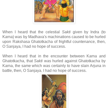
When I heard that the celestial
Sakti
given by Indra (to
Karna) was by Madhava's machinations caused to be hurled
upon Rakshasa Ghatotkacha of frightful countenance, then,
O Sanjaya, I had no hope of success.
When I heard that in the encounter between Karna and
Ghatotkacha, that
Sakti
was hurled against Ghatotkacha by
Karna, the same which was certainly to have slain Arjuna in
battle, then, O Sanjaya. I had no hope of success.