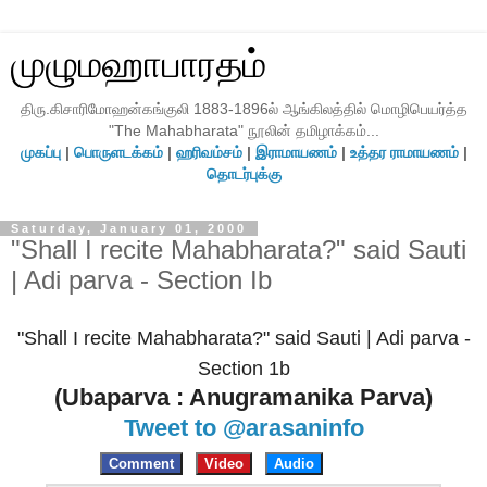
முழுமஹாபாரதம்
திரு.கிசாரிமோஹன்கங்குலி 1883-1896ல் ஆங்கிலத்தில் மொழிபெயர்த்த
"The Mahabharata" நூலின் தமிழாக்கம்...
முகப்பு
|
பொருளடக்கம்
|
ஹரிவம்சம்
|
இராமாயணம்
|
உத்தர ராமாயணம்
|
தொடர்புக்கு
Saturday, January 01, 2000
"Shall I recite Mahabharata?" said Sauti
| Adi parva - Section Ib
"Shall I recite Mahabharata?" said Sauti | Adi parva -
Section 1b
(Ubaparva : Anugramanika Parva)
Tweet to @arasaninfo
Comment
Video
Audio