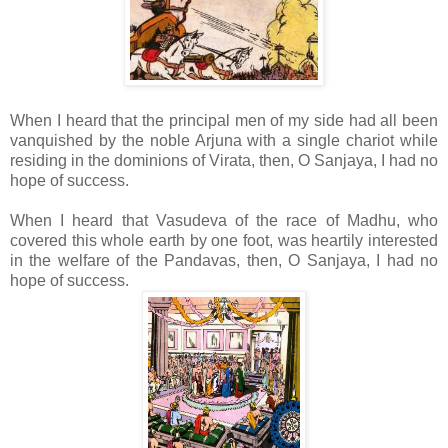
When I heard that the principal men of my side had all been
vanquished by the noble Arjuna with a single chariot while
residing in the dominions of Virata, then, O Sanjaya, I had no
hope of success.
When I heard that Vasudeva of the race of Madhu, who
covered this whole earth by one foot, was heartily interested
in the welfare of the Pandavas, then, O Sanjaya, I had no
hope of success.