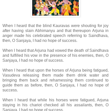
When I heard that the blind Kauravas were shouting for joy
after having slain Abhimanyu and that thereupon Arjuna in
anger made his celebrated speech referring to Saindhava,
then, O Sanjaya, I had no hope of success.
When I heard that Arjuna had vowed the death of Saindhava
and fulfilled his vow in the presence of his enemies, then, O
Sanjaya, I had no hope of success.
When I heard that upon the horses of Arjuna being fatigued,
Vasudeva releasing them made them drink water and
bringing them back and reharnessing them continued to
guide them as before, then, O Sanjaya, I had no hope of
success.
When I heard that while his horses were fatigued, Arjuna
staying in his chariot checked all his assailants, then, O
Sanjaya, I had no hope of success.