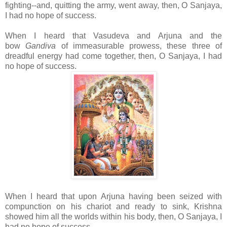
fighting--and, quitting the army, went away, then, O Sanjaya,
I had no hope of success.
When I heard that Vasudeva and Arjuna and the
bow
Gandiva
of immeasurable prowess, these three of
dreadful energy had come together, then, O Sanjaya, I had
no hope of success.
When I heard that upon Arjuna having been seized with
compunction on his chariot and ready to sink, Krishna
showed him all the worlds within his body, then, O Sanjaya, I
had no hope of success.