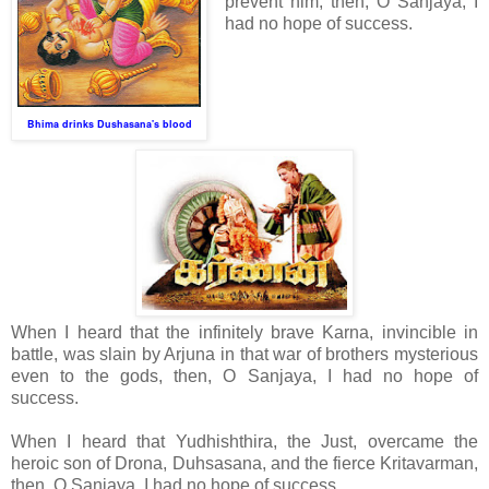
prevent him, then, O Sanjaya, I
had no hope of success.
Bhima drinks Dushasana's blood
When I heard that the infinitely brave Karna, invincible in
battle, was slain by Arjuna in that war of brothers mysterious
even to the gods, then, O Sanjaya, I had no hope of
success.
When I heard that Yudhishthira, the Just, overcame the
heroic son of Drona, Duhsasana, and the fierce Kritavarman,
then, O Sanjaya, I had no hope of success.