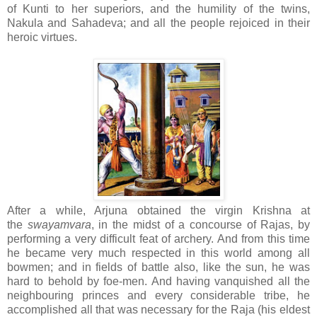
of Kunti to her superiors, and the humility of the twins,
Nakula and Sahadeva; and all the people rejoiced in their
heroic virtues.
After a while, Arjuna obtained the virgin Krishna at
the
swayamvara
, in the midst of a concourse of Rajas, by
performing a very difficult feat of archery. And from this time
he became very much respected in this world among all
bowmen; and in fields of battle also, like the sun, he was
hard to behold by foe-men. And having vanquished all the
neighbouring princes and every considerable tribe, he
accomplished all that was necessary for the Raja (his eldest