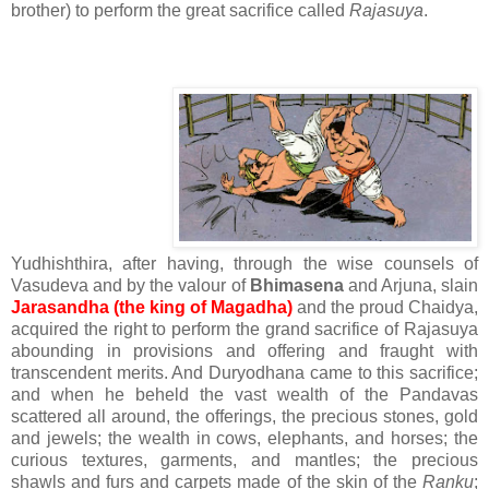
brother) to perform the great sacrifice called
Rajasuya
.
Yudhishthira, after having, through the wise counsels of
Vasudeva and by the valour of
Bhimasena
and Arjuna, slain
Jarasandha (the king of Magadha)
and the proud Chaidya,
acquired the right to perform the grand sacrifice of Rajasuya
abounding in provisions and offering and fraught with
transcendent merits. And Duryodhana came to this sacrifice;
and when he beheld the vast wealth of the Pandavas
scattered all around, the offerings, the precious stones, gold
and jewels; the wealth in cows, elephants, and horses; the
curious textures, garments, and mantles; the precious
shawls and furs and carpets made of the skin of the
Ranku
;