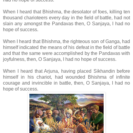
When I heard that Bhishma, the desolator of foes, killing ten
thousand charioteers every day in the field of battle, had not
slain any amongst the Pandavas then, O Sanjaya, I had no
hope of success.
When I heard that Bhishma, the righteous son of Ganga, had
himself indicated the means of his defeat in the field of battle
and that the same were accomplished by the Pandavas with
joyfulness, then, O Sanjaya, I had no hope of success.
When I heard that Arjuna, having placed Sikhandin before
himself in his chariot, had wounded Bhishma of infinite
courage and invincible in battle, then, O Sanjaya, I had no
hope of success.