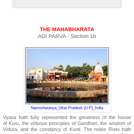
THE MAHABHARATA
ADI PARVA - Section 1b
Naimisharanya_Uttar Pradesh (U.P)_India
Vyasa hath fully represented the greatness of the house
of
Kuru
, the virtuous principles of Gandhari, the wisdom of
Vidura, and the constancy of
Kunti
. The noble Rishi hath