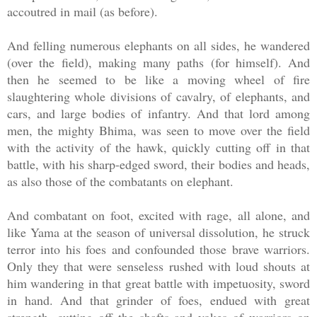
accoutred in mail (as before).
And felling numerous elephants on all sides, he wandered
(over the field), making many paths (for himself). And
then he seemed to be like a moving wheel of fire
slaughtering whole divisions of cavalry, of elephants, and
cars, and large bodies of infantry. And that lord among
men, the mighty Bhima, was seen to move over the field
with the activity of the hawk, quickly cutting off in that
battle, with his sharp-edged sword, their bodies and heads,
as also those of the combatants on elephant.
And combatant on foot, excited with rage, all alone, and
like Yama at the season of universal dissolution, he struck
terror into his foes and confounded those brave warriors.
Only they that were senseless rushed with loud shouts at
him wandering in that great battle with impetuosity, sword
in hand. And that grinder of foes, endued with great