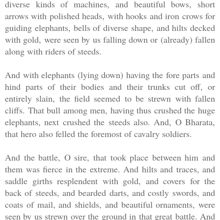
diverse kinds of machines, and beautiful bows, short
arrows with polished heads, with hooks and iron crows for
guiding elephants, bells of diverse shape, and hilts decked
with gold, were seen by us falling down or (already) fallen
along with riders of steeds.
And with elephants (lying down) having the fore parts and
hind parts of their bodies and their trunks cut off, or
entirely slain, the field seemed to be strewn with fallen
cliffs. That bull among men, having thus crushed the huge
elephants, next crushed the steeds also. And, O Bharata,
that hero also felled the foremost of cavalry soldiers.
And the battle, O sire, that took place between him and
them was fierce in the extreme. And hilts and traces, and
saddle girths resplendent with gold, and covers for the
back of steeds, and bearded darts, and costly swords, and
coats of mail, and shields, and beautiful ornaments, were
seen by us strewn over the ground in that great battle. And