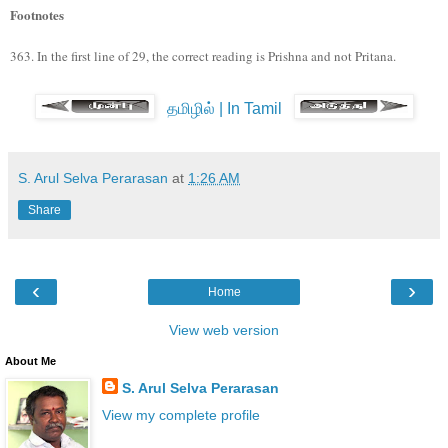
Footnotes
363. In the first line of 29, the correct reading is Prishna and not Pritana.
தமிழில் | In Tamil
S. Arul Selva Perarasan
at
1:26 AM
Share
‹
›
Home
View web version
About Me
S. Arul Selva Perarasan
View my complete profile