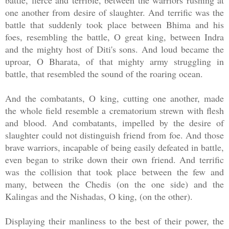
battle, fierce and terrible, between the warriors rushing at
one another from desire of slaughter. And terrific was the
battle that suddenly took place between Bhima and his
foes, resembling the battle, O great king, between Indra
and the mighty host of Diti's sons. And loud became the
uproar, O Bharata, of that mighty army struggling in
battle, that resembled the sound of the roaring ocean.
And the combatants, O king, cutting one another, made
the whole field resemble a crematorium strewn with flesh
and blood. And combatants, impelled by the desire of
slaughter could not distinguish friend from foe. And those
brave warriors, incapable of being easily defeated in battle,
even began to strike down their own friend. And terrific
was the collision that took place between the few and
many, between the Chedis (on the one side) and the
Kalingas and the Nishadas, O king, (on the other).
Displaying their manliness to the best of their power, the