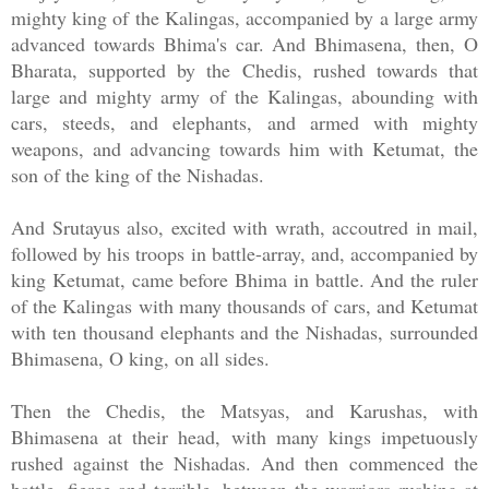
mighty king of the Kalingas, accompanied by a large army
advanced towards Bhima's car. And Bhimasena, then, O
Bharata, supported by the Chedis, rushed towards that
large and mighty army of the Kalingas, abounding with
cars, steeds, and elephants, and armed with mighty
weapons, and advancing towards him with Ketumat, the
son of the king of the Nishadas.
And Srutayus also, excited with wrath, accoutred in mail,
followed by his troops in battle-array, and, accompanied by
king Ketumat, came before Bhima in battle. And the ruler
of the Kalingas with many thousands of cars, and Ketumat
with ten thousand elephants and the Nishadas, surrounded
Bhimasena, O king, on all sides.
Then the Chedis, the Matsyas, and Karushas, with
Bhimasena at their head, with many kings impetuously
rushed against the Nishadas. And then commenced the