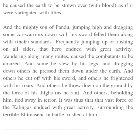
he caused the earth to be strewn over (with blood) as if it
were variegated with lilies.
And the mighty son of Pandu, jumping high and dragging
some car-warriors down with his sword felled them along
with (their) standards. Frequently jumping up or rushing
on all sides, that hero endued with great activity,
wandering along many routes, caused the combatants to be
amazed. And some he slew by his legs, and dragging
down others he pressed them down under the earth. And
others he cut off with his sword, and others he frightened
with his roars. And others he threw down on the ground by
the force of his thighs (as he ran). And others, beholding
him, fled away in terror. It was thus that that vast force of
the Kalingas endued with great activity, surrounding the
terrible Bhimasena in battle, rushed at him.
________________________________________