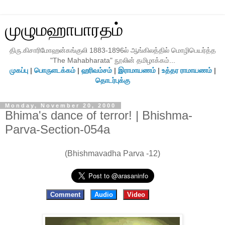
முழுமஹாபாரதம்
திரு.கிசாரிமோஹன்கங்குலி 1883-1896ல் ஆங்கிலத்தில் மொழிபெயர்த்த
"The Mahabharata" நூலின் தமிழாக்கம்...
முகப்பு
|
பொருளடக்கம்
|
ஹரிவம்சம்
|
இராமாயணம்
|
உத்தர ராமாயணம்
|
தொடர்புக்கு
Monday, November 20, 2000
Bhima's dance of terror! | Bhishma-
Parva-Section-054a
(Bhishmavadha Parva -12)
Comment
Audio
Video