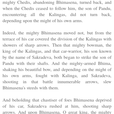
mighty Chedis, abandoning Bhimasena, turned back, and
when the Chedis ceased to follow him, the son of Pandu,
encountering all the Kalingas, did not turn back,
depending upon the might of his own arms.
Indeed, the mighty Bhimasena moved not, but from the
terrace of his car covered the division of the Kalingas with
showers of sharp arrows. Then that mighty bowman, the
king of the Kalingas, and that car-warrior, his son known
by the name of Sakradeva, both began to strike the son of
Pandu with their shafts. And the mighty-armed Bhima,
shaking his beautiful bow, and depending on the might of
his own arms, fought with Kalinga, and Sakradeva,
shooting in that battle innumerable arrows, slew
Bhimasena's steeds with them.
And beholding that chastiser of foes Bhimasena deprived
of his car, Sakradeva rushed at him, shooting sharp
arrows. And upon Bhimasena, O great king, the mighty