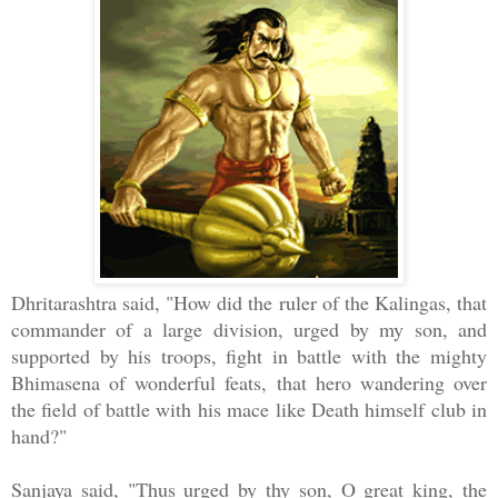
Dhritarashtra said, "How did the ruler of the Kalingas, that
commander of a large division, urged by my son, and
supported by his troops, fight in battle with the mighty
Bhimasena of wonderful feats, that hero wandering over
the field of battle with his mace like Death himself club in
hand?"
Sanjaya said, "Thus urged by thy son, O great king, the