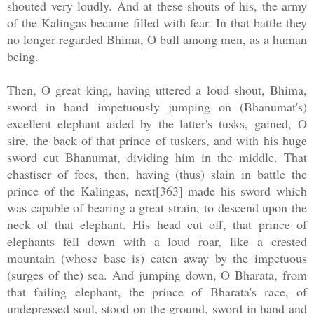
shouted very loudly. And at these shouts of his, the army
of the Kalingas became filled with fear. In that battle they
no longer regarded Bhima, O bull among men, as a human
being.
Then, O great king, having uttered a loud shout, Bhima,
sword in hand impetuously jumping on (Bhanumat's)
excellent elephant aided by the latter's tusks, gained, O
sire, the back of that prince of tuskers, and with his huge
sword cut Bhanumat, dividing him in the middle. That
chastiser of foes, then, having (thus) slain in battle the
prince of the Kalingas, next[363] made his sword which
was capable of bearing a great strain, to descend upon the
neck of that elephant. His head cut off, that prince of
elephants fell down with a loud roar, like a crested
mountain (whose base is) eaten away by the impetuous
(surges of the) sea. And jumping down, O Bharata, from
that failing elephant, the prince of Bharata's race, of
undepressed soul, stood on the ground, sword in hand and