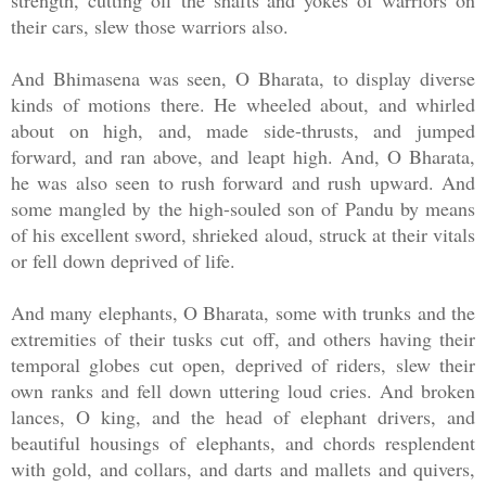
strength, cutting off the shafts and yokes of warriors on
their cars, slew those warriors also.
And Bhimasena was seen, O Bharata, to display diverse
kinds of motions there. He wheeled about, and whirled
about on high, and, made side-thrusts, and jumped
forward, and ran above, and leapt high. And, O Bharata,
he was also seen to rush forward and rush upward. And
some mangled by the high-souled son of Pandu by means
of his excellent sword, shrieked aloud, struck at their vitals
or fell down deprived of life.
And many elephants, O Bharata, some with trunks and the
extremities of their tusks cut off, and others having their
temporal globes cut open, deprived of riders, slew their
own ranks and fell down uttering loud cries. And broken
lances, O king, and the head of elephant drivers, and
beautiful housings of elephants, and chords resplendent
with gold, and collars, and darts and mallets and quivers,