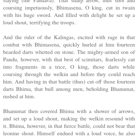
slaying (the Pandava). That sharp arrow, thus shot and
coursing impetuously, Bhimasena, O king, cut in twain
with his huge sword. And filled with delight he set up a
loud shout, terrifying the troops.
And the ruler of the Kalingas, excited with rage in that
combat with Bhimasena, quickly hurled at him fourteen
bearded darts whetted on stone. The mighty-armed son of
Pandu, however, with that best of scimitars, fearlessly cut
into fragments in a trice, O king, those darts while
coursing through the welkin and before they could reach
him. And having in that battle (thus) cut off those fourteen
darts Bhima, that bull among men, beholding Bhanumat,
rushed at him.
Bhanumat then covered Bhima with a shower of arrows,
and set up a loud shout, making the welkin resound with
it. Bhima, however, in that fierce battle, could not bear that
leonine shout. Himself endued with a loud voice, he also