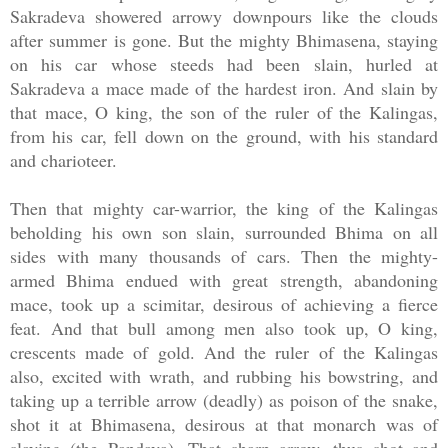
Sakradeva showered arrowy downpours like the clouds
after summer is gone. But the mighty Bhimasena, staying
on his car whose steeds had been slain, hurled at
Sakradeva a mace made of the hardest iron. And slain by
that mace, O king, the son of the ruler of the Kalingas,
from his car, fell down on the ground, with his standard
and charioteer.
Then that mighty car-warrior, the king of the Kalingas
beholding his own son slain, surrounded Bhima on all
sides with many thousands of cars. Then the mighty-
armed Bhima endued with great strength, abandoning
mace, took up a scimitar, desirous of achieving a fierce
feat. And that bull among men also took up, O king,
crescents made of gold. And the ruler of the Kalingas
also, excited with wrath, and rubbing his bowstring, and
taking up a terrible arrow (deadly) as poison of the snake,
shot it at Bhimasena, desirous at that monarch was of